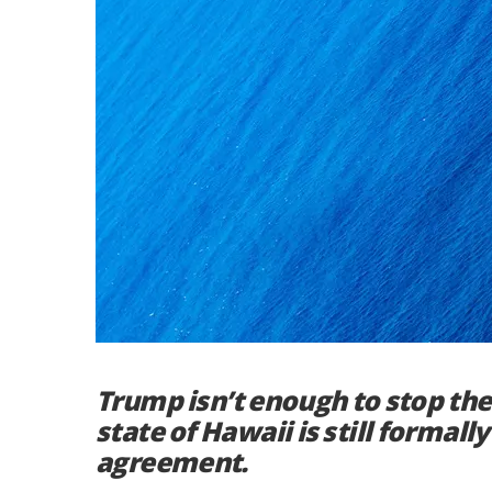
Trump isn’t enough to stop the
state of Hawaii is still formall
agreement.