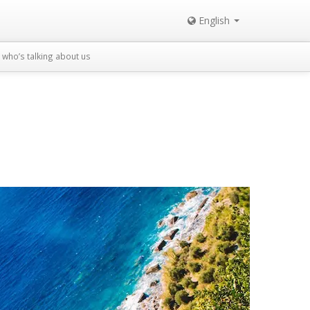
English
who’s talking about us