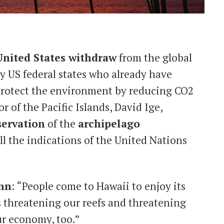
United States withdraw
from the global
y US federal states who already have
o protect the environment by reducing CO2
r of the Pacific Islands, David Ige,
ervation
of the
archipelago
ll the indications of the United Nations
nn
: “People come to Hawaii to enjoy its
 threatening our reefs and threatening
ur economy, too.”