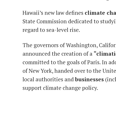
Hawaii’s new law defines
climate ch
State Commission dedicated to studyi
regard to sea-level rise.
The governors of Washington, Califo
announced the creation of a
“climati
committed to the goals of Paris. In a
of New York, handed over to the Unite
local authorities and
businesses
(inc
support climate change policy.