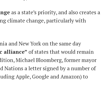
ange
as a state’s priority, and also creates a
ng climate change, particularly with
rnia and New York on the same day
c alliance”
of states that would remain
ddition, Michael Bloomberg, former mayor
d Nations a letter signed by a number of
luding Apple, Google and Amazon) to