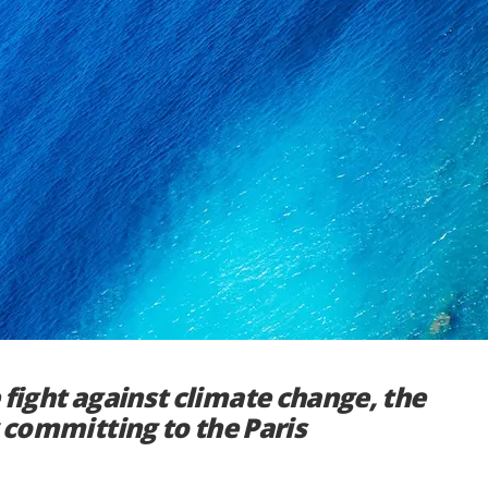
 fight against climate change, the
y committing to the Paris