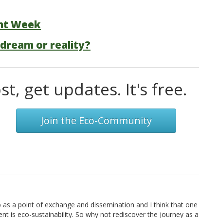
nt Week
 dream or reality?
t, get updates. It's free.
Join the Eco-Community
eb as a point of exchange and dissemination and I think that one
t is eco-sustainability. So why not rediscover the journey as a