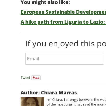
You might also like:
European Sustainable Developme
A bike path from Liguria to Lazio:
If you enjoyed this pos
Tweet
Author: Chiara Marras
I'm Chiara, I strongly believe in the w
of the most urgent issues at the momen