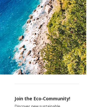
Join the Eco-Community!
Discover new sustainable