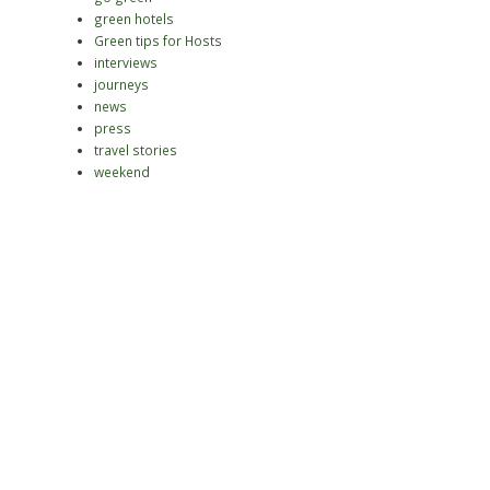
green hotels
Green tips for Hosts
interviews
journeys
news
press
travel stories
weekend