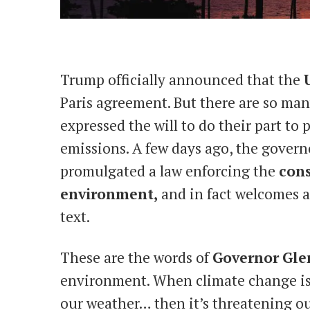
Trump officially announced that the
Paris agreement. But there are so man
expressed the will to do their part t
emissions. A few days ago, the governo
promulgated a law enforcing the
cons
environment,
and in fact welcomes a
text.
These are the words of
Governor
Gle
environment. When climate change is
our weather… then it’s threatening o