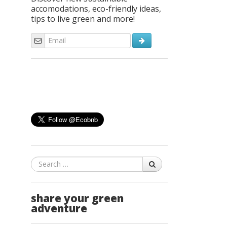
accomodations, eco-friendly ideas,
tips to live green and more!
Search
share your green
adventure