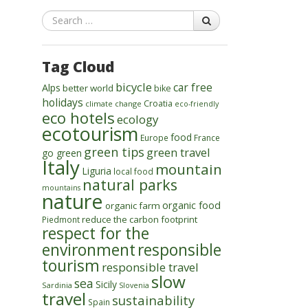
Search
Tag Cloud
bicycle
car free
Alps
better world
bike
holidays
Croatia
climate change
eco-friendly
eco hotels
ecology
ecotourism
food
Europe
France
green tips
green travel
go green
Italy
mountain
Liguria
local food
natural parks
mountains
nature
organic food
organic farm
reduce the carbon footprint
Piedmont
respect for the
environment
responsible
tourism
responsible travel
slow
sea
Sicily
Sardinia
Slovenia
travel
sustainability
Spain