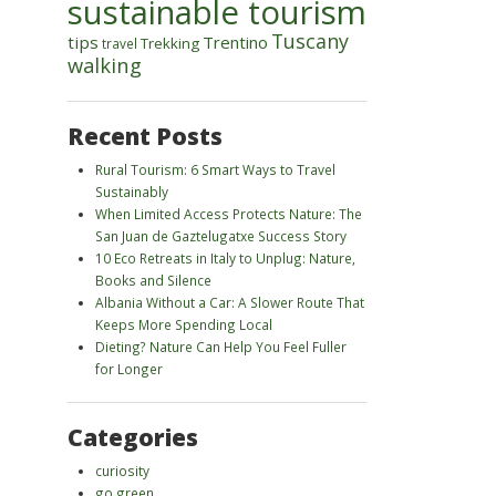
sustainable tourism
Tuscany
tips
Trentino
Trekking
travel
walking
Recent Posts
Rural Tourism: 6 Smart Ways to Travel
Sustainably
When Limited Access Protects Nature: The
San Juan de Gaztelugatxe Success Story
10 Eco Retreats in Italy to Unplug: Nature,
Books and Silence
Albania Without a Car: A Slower Route That
Keeps More Spending Local
Dieting? Nature Can Help You Feel Fuller
for Longer
Categories
curiosity
go green