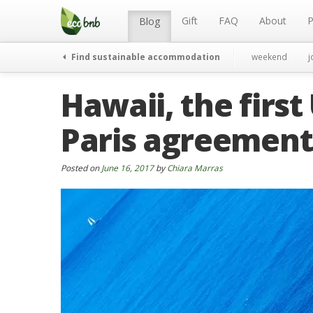
Menu
Skip
to
Gift
FAQ
About
P
Blog
content
Find sustainable accommodation
weekend
j
Hawaii, the first
Paris agreement
Posted on
June 16, 2017
by
Chiara Marras