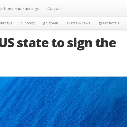
artners and Fundings
Contact
ourneys
curiosity
go green
events & news
green hotels
 US state to sign the