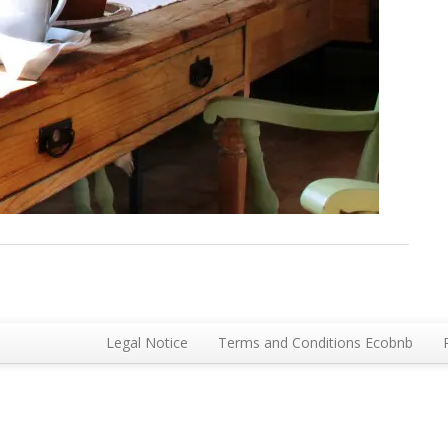
Legal Notice
Terms and Conditions Ecobnb