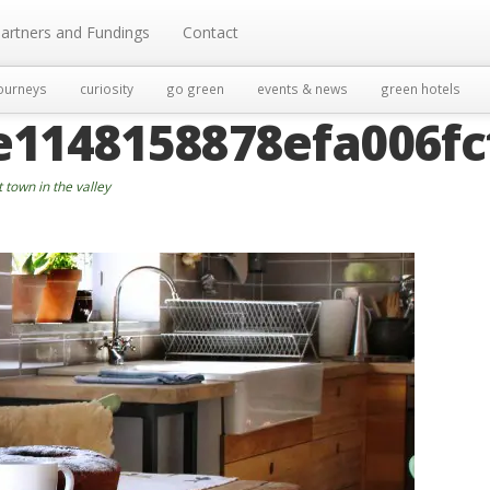
artners and Fundings
Contact
ourneys
curiosity
go green
events & news
green hotels
e1148158878efa006fc
t town in the valley