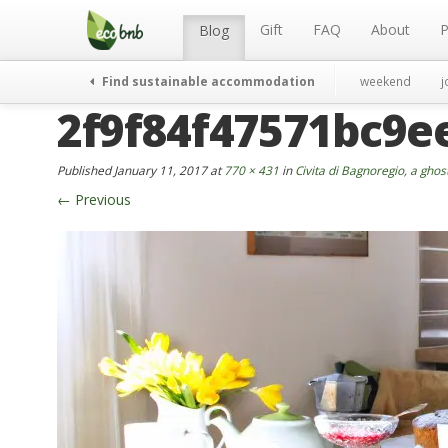
Menu
Skip
to
Gift
FAQ
About
P
Blog
content
Find sustainable accommodation
weekend
j
2f9f84f47571bc9e
Published
January 11, 2017
at
770 × 431
in
Civita di Bagnoregio, a ghos
←
Previous