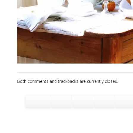
Both comments and trackbacks are currently closed.