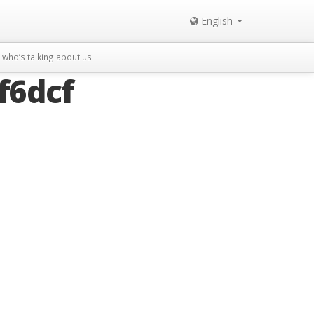
English
who’s talking about us
f6dcf