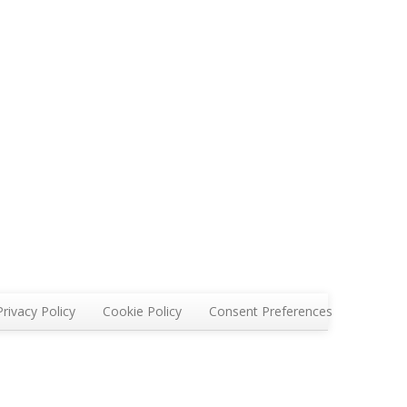
Privacy Policy
Cookie Policy
Consent Preferences