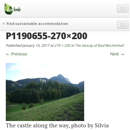
Menu
Skip
to
content
Blog
Find sustainable accommodation
Gift
P1190655-270×200
weekend
FAQ
journeys
Published
January 10, 2017
at
270 × 200
in
The beauty of Bad Reichenhall
About
curiosity
←
Previous
Next
→
go green
Partners and Fundings
events & news
Contact
green hotels
English
who’s talking about us
German
English
Spanish
The castle along the way, photo by Silvia
French