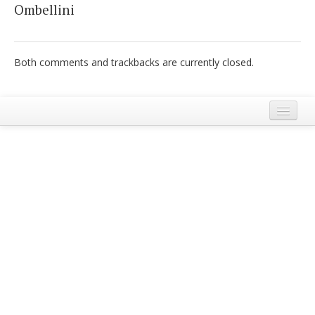
Ombellini
Italiano
Both comments and trackbacks are currently closed.
Legal Notice
Terms and Conditions Ecobnb