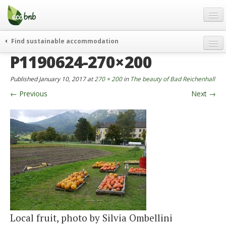
Menu
Skip
to
content
Blog
Find sustainable accommodation
Gift
P1190624-270×200
weekend
FAQ
journeys
Published
January 10, 2017
at
270 × 200
in
The beauty of Bad Reichenhall
About
curiosity
←
Previous
Next
→
go green
Partners and Fundings
events & news
Contact
green hotels
English
who’s talking about us
German
English
Spanish
Local fruit, photo by Silvia Ombellini
French