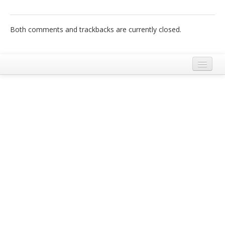
Italiano
Both comments and trackbacks are currently closed.
Legal Notice
Terms and Conditions Ecobnb
Privacy Policy