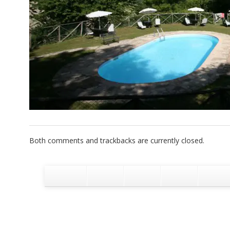
Both comments and trackbacks are currently closed.