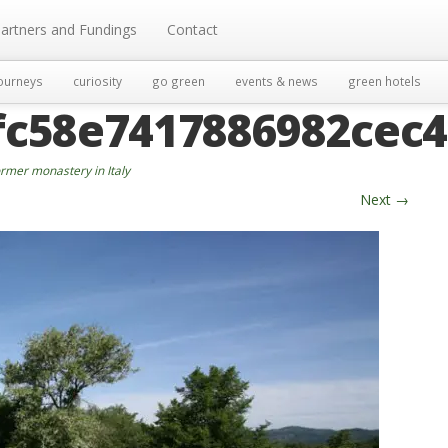
artners and Fundings
Contact
ourneys
curiosity
go green
events & news
green hotels
fc58e7417886982cec
rmer monastery in Italy
Next
→