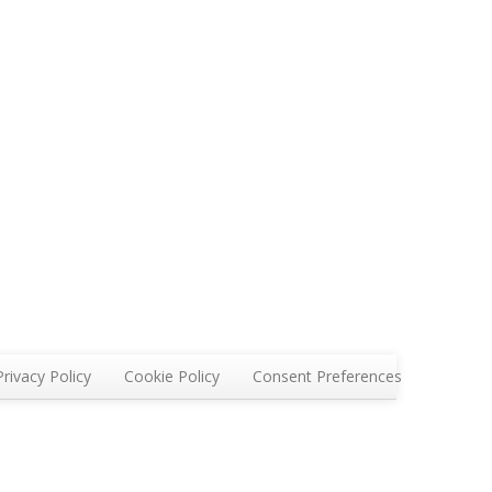
Privacy Policy
Cookie Policy
Consent Preferences