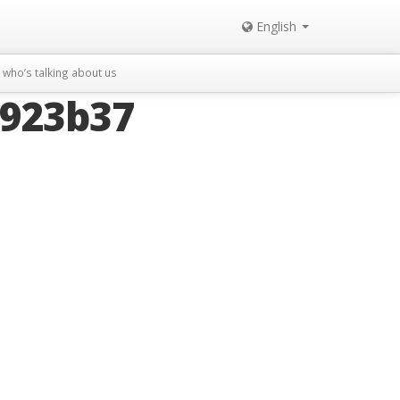
English
who’s talking about us
4923b37