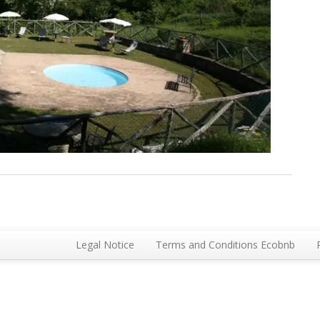
Legal Notice
Terms and Conditions Ecobnb