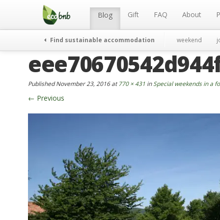
Menu
Skip
to
Gift
FAQ
About
P
Blog
content
Find sustainable accommodation
weekend
j
eee70670542d944
Published
November 23, 2016
at
770 × 431
in
Special weekends in a fo
←
Previous