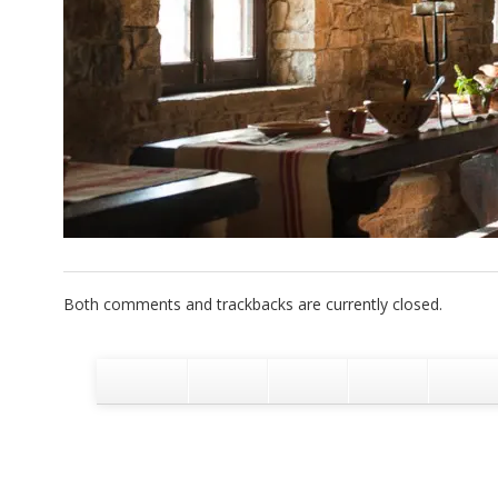
Both comments and trackbacks are currently closed.