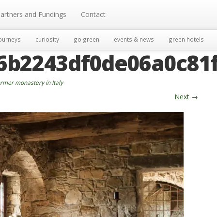
artners and Fundings
Contact
ourneys
curiosity
go green
events & news
green hotels
6b2243df0de06a0c81
rmer monastery in Italy
Next
→