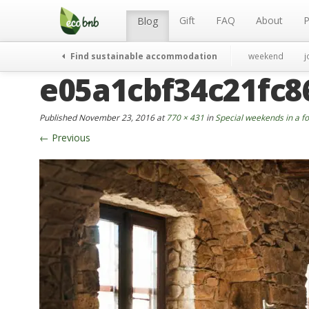
Menu
Skip
to
Gift
FAQ
About
P
Blog
content
Find sustainable accommodation
weekend
j
e05a1cbf34c21fc8
Published
November 23, 2016
at
770 × 431
in
Special weekends in a fo
←
Previous