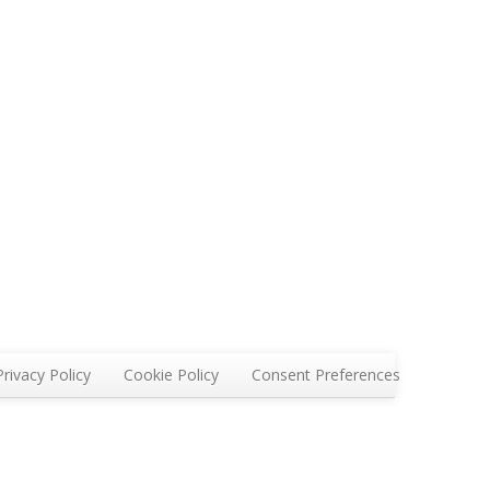
Privacy Policy
Cookie Policy
Consent Preferences