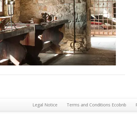
Legal Notice
Terms and Conditions Ecobnb