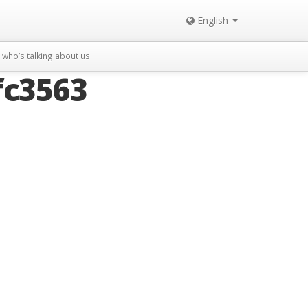
English
who’s talking about us
fc3563