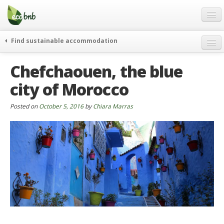
Menu
Skip
to
content
Blog
Find sustainable accommodation
Gift
weekend
Chefchaouen, the blue
FAQ
journeys
city of Morocco
About
curiosity
go green
Partners and Fundings
Posted on
October 5, 2016
by
Chiara Marras
events & news
Contact
green hotels
English
who’s talking about us
German
English
Spanish
French