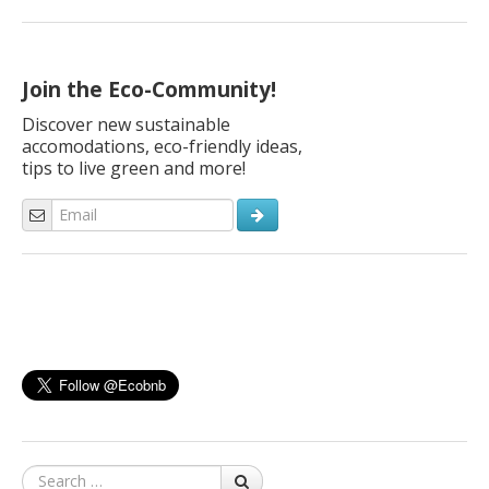
Join the Eco-Community!
Discover new sustainable
accomodations, eco-friendly ideas,
tips to live green and more!
Search