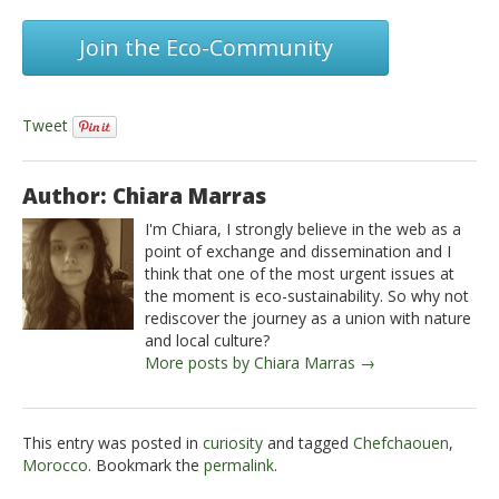
Join the Eco-Community
Tweet
Author: Chiara Marras
I'm Chiara, I strongly believe in the web as a
point of exchange and dissemination and I
think that one of the most urgent issues at
the moment is eco-sustainability. So why not
rediscover the journey as a union with nature
and local culture?
More posts by Chiara Marras →
This entry was posted in
curiosity
and tagged
Chefchaouen
,
Morocco
. Bookmark the
permalink
.