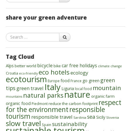
share your green adventure
Search
Tag Cloud
bicycle
car free holidays
Alps
better world
bike
climate change
eco hotels
ecology
Croatia
eco-friendly
ecotourism
green
food
go green
Europe
France
Italy
mountain
tips
green travel
Liguria
local food
nature
natural parks
organic farm
mountains
respect
organic food
reduce the carbon footprint
Piedmont
for the environment
responsible
tourism
sea
responsible travel
Sicily
Sardinia
Slovenia
slow travel
sustainability
Spain
sustainable tourism