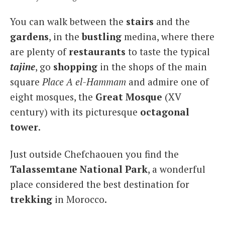
You can walk between the
stairs
and the
gardens
, in the
bustling
medina, where there
are plenty of
restaurants
to taste the typical
tajine
, go
shopping
in the shops of the main
square
Place A el-Hammam
and admire one of
eight mosques, the
Great Mosque
(XV
century) with its picturesque
octagonal
tower
.
Just outside Chefchaouen you find the
Talassem
tane National
Park
, a wonderful
place considered the best destination for
trekking
in Morocco.