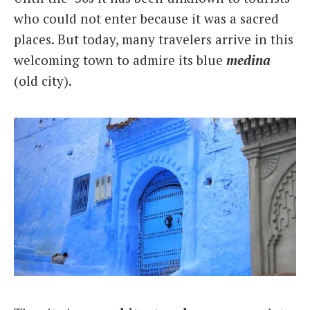
who could not enter because it was a sacred
places. But today, many travelers arrive in this
welcoming town to admire its blue
medina
(old city).