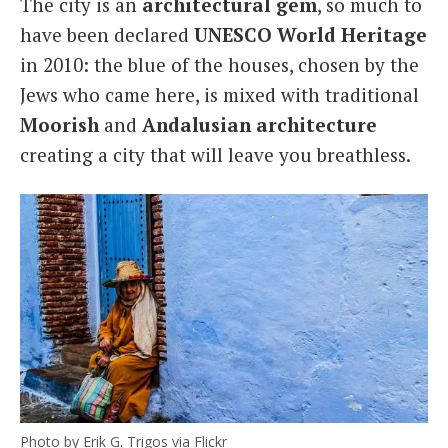
The city is an
architectural
gem
, so much to
have been declared
UNESCO World
Heritage
in 2010: the blue of the houses, chosen by the
Jews who came here, is mixed with traditional
Moorish
and
Andalusian architecture
creating a city that will leave you breathless.
Photo by Erik G. Trigos via Flickr