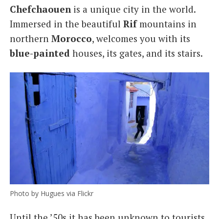
Chefchaouen
is a unique city in the world.
Italiano
Immersed in the beautiful
Rif
mountains in
northern
Morocco
, welcomes you with its
blue-
painted
houses, its gates, and its stairs.
Photo by Hugues via Flickr
Until the ’50s it has been unknown to tourists