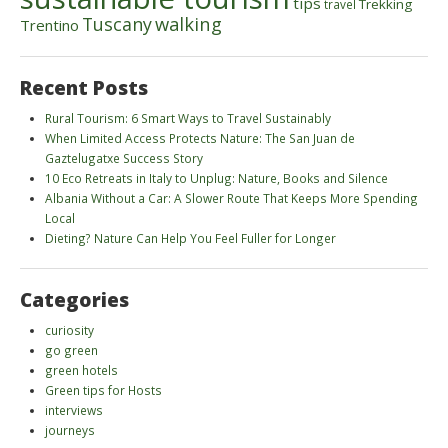
tips
Trekking
travel
walking
Tuscany
Trentino
Recent Posts
Rural Tourism: 6 Smart Ways to Travel Sustainably
When Limited Access Protects Nature: The San Juan de
Gaztelugatxe Success Story
10 Eco Retreats in Italy to Unplug: Nature, Books and Silence
Albania Without a Car: A Slower Route That Keeps More Spending
Local
Dieting? Nature Can Help You Feel Fuller for Longer
Categories
curiosity
go green
green hotels
Green tips for Hosts
interviews
journeys