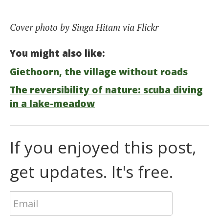
Cover photo by Singa Hitam via Flickr
You might also like:
Giethoorn, the village without roads
The reversibility of nature: scuba diving
in a lake-meadow
If you enjoyed this post,
get updates. It's free.