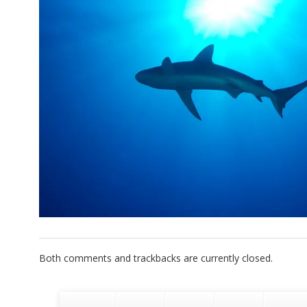
Both comments and trackbacks are currently closed.