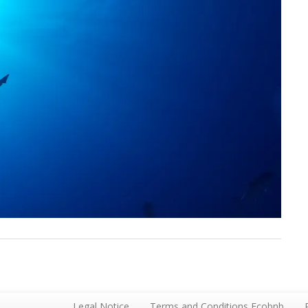
Legal Notice
Terms and Conditions Ecobnb