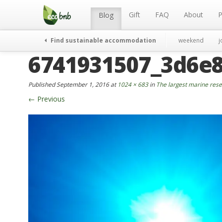
Menu
Skip
to
Gift
FAQ
About
P
Blog
content
Find sustainable accommodation
weekend
j
6741931507_3d6e
Published
September 1, 2016
at
1024 × 683
in
The largest marine reser
←
Previous