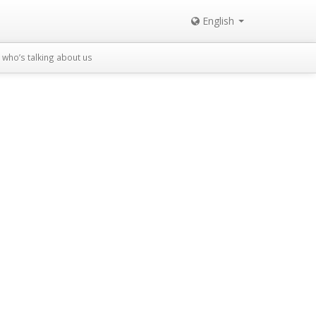
English
who’s talking about us