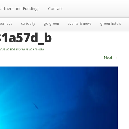
artners and Fundings
Contact
ourneys
curiosity
go green
events & news
green hotels
81a57d_b
ve in the world is in Hawaii
Next
→