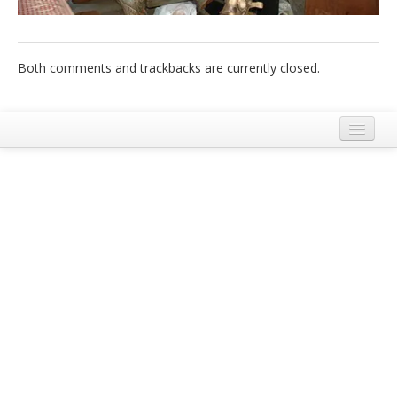
Italiano
Both comments and trackbacks are currently closed.
Legal Notice
Terms and Conditions Ecobnb