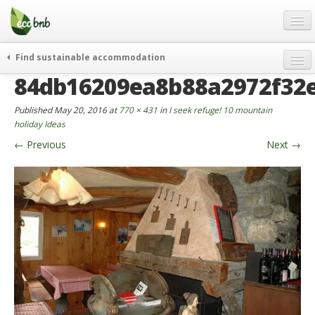
Menu
Skip
to
content
Blog
Find sustainable accommodation
Gift
84db16209ea8b88a2972f32
weekend
FAQ
journeys
Published
May 20, 2016
at
770 × 431
in
I seek refuge! 10 mountain
About
curiosity
holiday Ideas
←
Previous
Next
→
go green
Partners and Fundings
events & news
Contact
green hotels
English
who’s talking about us
German
English
Spanish
French