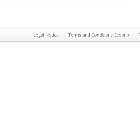
Legal Notice
Terms and Conditions Ecobnb