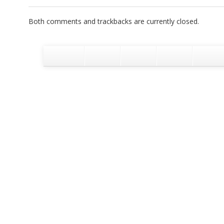
Both comments and trackbacks are currently closed.