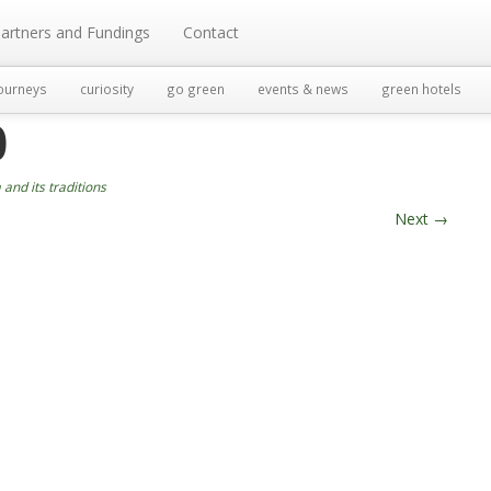
artners and Fundings
Contact
ourneys
curiosity
go green
events & news
green hotels
0
and its traditions
Next
→