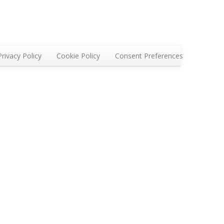
Privacy Policy
Cookie Policy
Consent Preferences