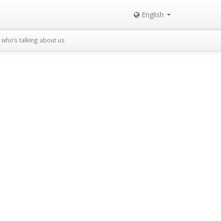
English
who’s talking about us