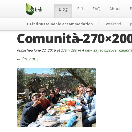
Menu
Skip
to
Gift
FAQ
About
P
Blog
content
Find sustainable accommodation
weekend
j
Comunità-270×20
Published
June 22, 2016
at
270 × 200
in
A new way to discover Calabria 
←
Previous