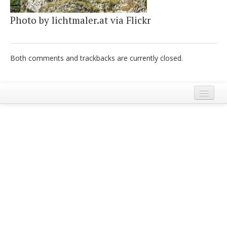
Italiano
Photo by lichtmaler.at via Flickr
Both comments and trackbacks are currently closed.
Legal Notice