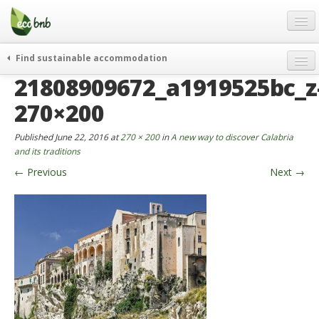
Menu
Skip
to
content
Blog
Find sustainable accommodation
Gift
21808909672_a1919525bc_z
weekend
FAQ
journeys
270×200
About
curiosity
Published
June 22, 2016
at
270 × 200
in
A new way to discover Calabria
go green
Partners and Fundings
and its traditions
events & news
←
Previous
Next
→
Contact
green hotels
English
who’s talking about us
German
English
Spanish
French