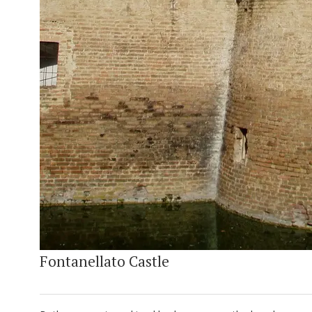
Fontanellato Castle