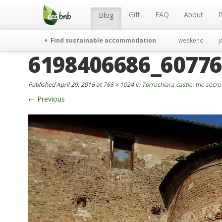
Menu
Skip
to
Gift
FAQ
About
P
Blog
content
Find sustainable accommodation
weekend
j
6198406686_60776
Published
April 29, 2016
at
768 × 1024
in
Torrechiara castle: the secre
←
Previous