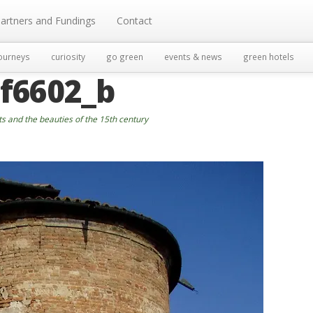
artners and Fundings
Contact
ourneys
curiosity
go green
events & news
green hotels
f6602_b
ts and the beauties of the 15th century