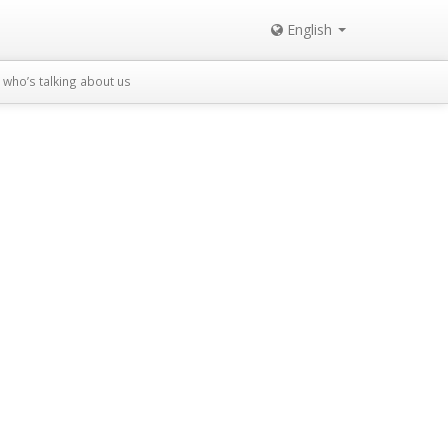
English
who’s talking about us