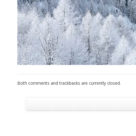
Both comments and trackbacks are currently closed.