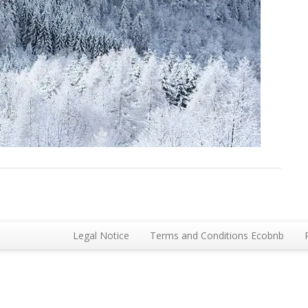
Legal Notice
Terms and Conditions Ecobnb