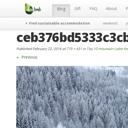
Menu
Skip
to
Gift
FAQ
About
P
Blog
content
Find sustainable accommodation
weekend
j
ceb376bd5333c3c
Published
February 22, 2016
at
770 × 431
in
Top 10 mountain cabin for
←
Previous