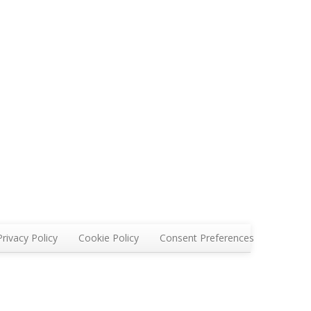
Privacy Policy
Cookie Policy
Consent Preferences