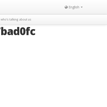
English
who’s talking about us
bad0fc