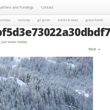
artners and Fundings
Contact
ourneys
curiosity
go green
events & news
green hotels
bf5d3e73022a30dbdf7
 your winter holiday
Next
→