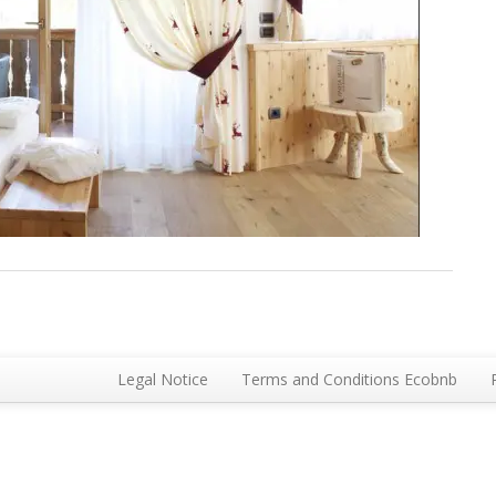
Legal Notice
Terms and Conditions Ecobnb