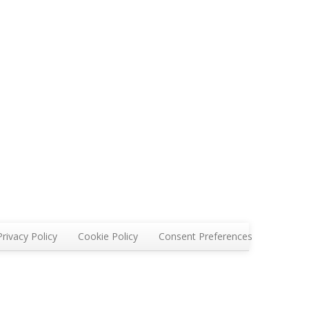
Privacy Policy
Cookie Policy
Consent Preferences