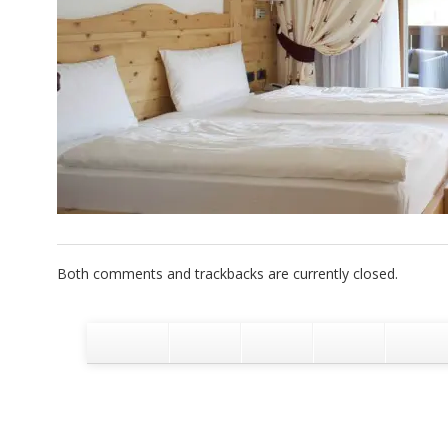
Both comments and trackbacks are currently closed.