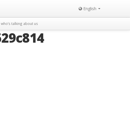
English
who’s talking about us
629c814