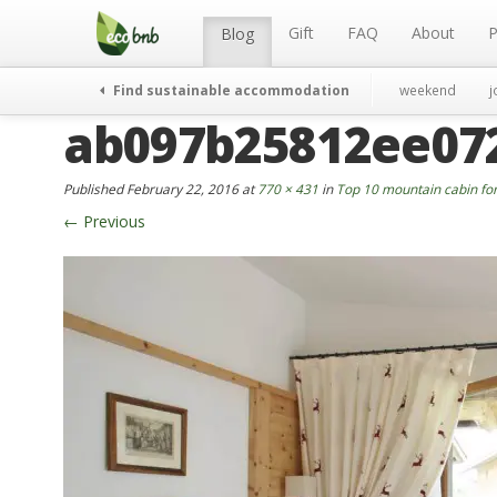
Menu
Skip
to
Gift
FAQ
About
P
Blog
content
Find sustainable accommodation
weekend
j
ab097b25812ee07
Published
February 22, 2016
at
770 × 431
in
Top 10 mountain cabin for
←
Previous