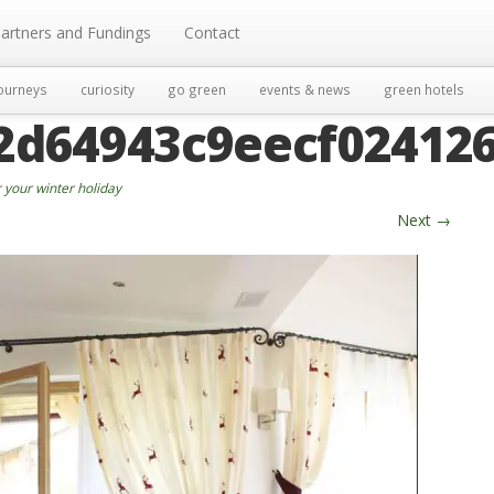
artners and Fundings
Contact
ourneys
curiosity
go green
events & news
green hotels
2d64943c9eecf02412
 your winter holiday
Next
→