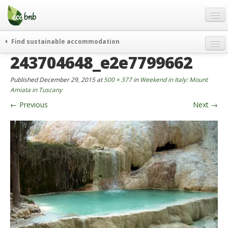
Menu
Skip
to
content
Blog
Find sustainable accommodation
Gift
243704648_e2e7799662
weekend
FAQ
journeys
Published
December 29, 2015
at
500 × 377
in
Weekend in Italy: Mount
About
curiosity
Amiata in Tuscany
←
Previous
Next
→
go green
Partners and Fundings
events & news
Contact
green hotels
English
who’s talking about us
German
English
Spanish
French