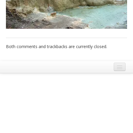
Italiano
Both comments and trackbacks are currently closed.