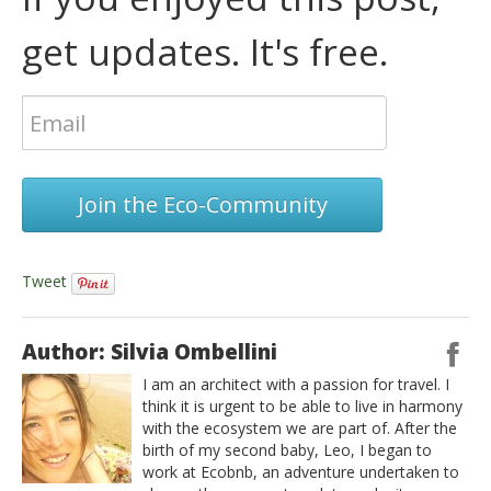
get updates. It's free.
Join the Eco-Community
Tweet
Author: Silvia Ombellini
I am an architect with a passion for travel. I
think it is urgent to be able to live in harmony
with the ecosystem we are part of. After the
birth of my second baby, Leo, I began to
work at Ecobnb, an adventure undertaken to