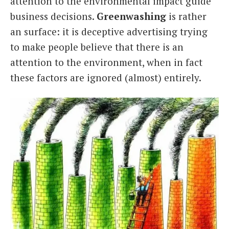
attention to the environmental impact guide
business decisions.
Greenwashing
is rather
an surface: it is deceptive advertising trying
to make people believe that there is an
attention to the environment, when in fact
these factors are ignored (almost) entirely.