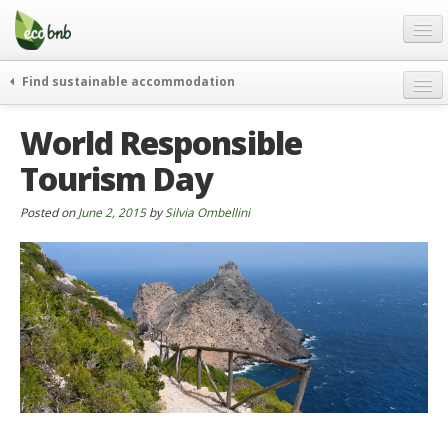
Menu
Skip
to
content
Blog
Find sustainable accommodation
Gift
weekend
World Responsible
FAQ
journeys
Tourism Day
About
curiosity
go green
Partners and Fundings
Posted on
June 2, 2015
by
Silvia Ombellini
events & news
Contact
green hotels
English
who’s talking about us
German
English
Spanish
French