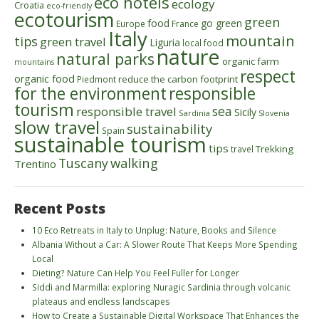
eco hotels
ecology
Croatia
eco-friendly
ecotourism
green
food
go green
Europe
France
Italy
mountain
tips
green travel
Liguria
local food
nature
natural parks
organic farm
mountains
respect
organic food
reduce the carbon footprint
Piedmont
for the environment
responsible
tourism
sea
responsible travel
Sicily
Sardinia
Slovenia
slow travel
sustainability
Spain
sustainable tourism
tips
Trekking
travel
walking
Tuscany
Trentino
Recent Posts
10 Eco Retreats in Italy to Unplug: Nature, Books and Silence
Albania Without a Car: A Slower Route That Keeps More Spending
Local
Dieting? Nature Can Help You Feel Fuller for Longer
Siddi and Marmilla: exploring Nuragic Sardinia through volcanic
plateaus and endless landscapes
How to Create a Sustainable Digital Workspace That Enhances the