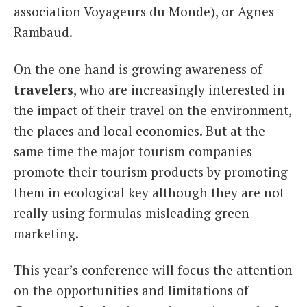
association Voyageurs du Monde), or Agnes
Rambaud.
On the one hand is growing awareness of
travelers
, who are increasingly interested in
the impact of their travel on the environment,
the places and local economies. But at the
same time the major tourism companies
promote their tourism products by promoting
them in ecological key although they are not
really using formulas misleading green
marketing.
This year’s conference will focus the attention
on the opportunities and limitations of