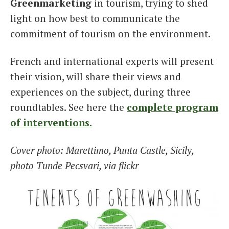
Greenmarketing
in tourism, trying to shed
light on how best to communicate the
commitment of tourism on the environment.
French and international experts will present
their vision, will share their views and
experiences on the subject, during three
roundtables. See here the
complete program
of interventions.
Cover photo: Marettimo, Punta Castle, Sicily,
photo Tunde Pecsvari, via flickr