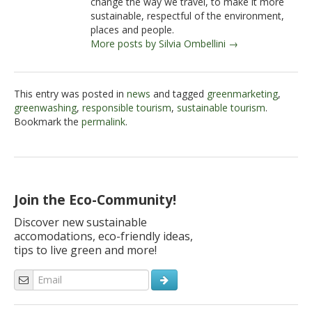
change the way we travel, to make it more
sustainable, respectful of the environment,
places and people.
More posts by Silvia Ombellini →
This entry was posted in
news
and tagged
greenmarketing
,
greenwashing
,
responsible tourism
,
sustainable tourism
.
Bookmark the
permalink
.
Join the Eco-Community!
Discover new sustainable
accomodations, eco-friendly ideas,
tips to live green and more!