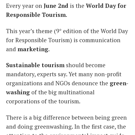
Every year on
June 2nd
is the
World Day for
Italiano
Responsible Tourism
.
This year’s theme (9° edition of the World Day
for Responsible Tourism) is communication
and
marketing
.
Sustainable tourism
should become
mandatory, experts say. Yet many non-profit
organizations and NGOs denounce the
green-
washing
of the big multinational
corporations of the tourism.
There is a big difference between being green
and doing greenwashing. In the first case, the