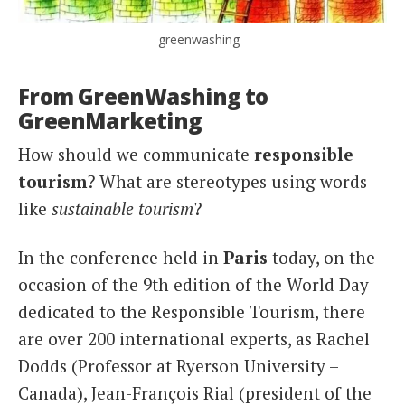
greenwashing
From GreenWashing to
GreenMarketing
How should we communicate
responsible
tourism
? What are stereotypes using words
like
sustainable tourism
?
In the conference held in
Paris
today, on the
occasion of the 9th edition of the World Day
dedicated to the Responsible Tourism, there
are over 200 international experts, as Rachel
Dodds (Professor at Ryerson University –
Canada), Jean-François Rial (president of the