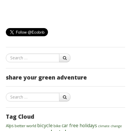
Search
share your green adventure
Search
Tag Cloud
bicycle
car free holidays
Alps
better world
bike
climate change