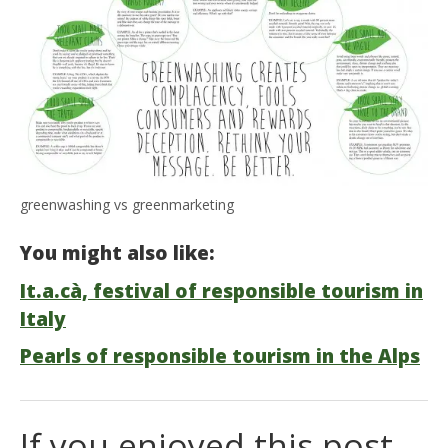
greenwashing vs greenmarketing
You might also like:
It.a.cà, festival of responsible tourism in
Italy
Pearls of responsible tourism in the Alps
If you enjoyed this post,