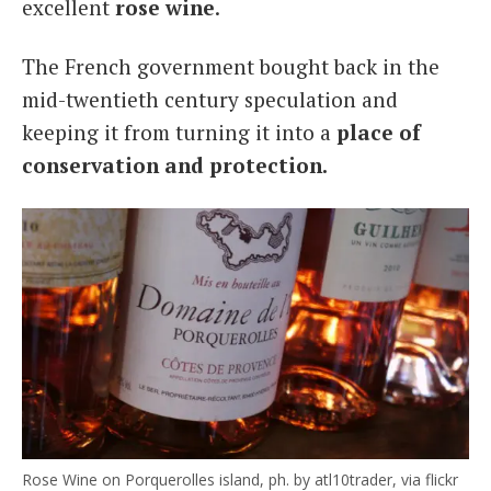
excellent
rose wine
.
The French government bought back in the
mid-twentieth century speculation and
keeping it from turning it into a
place of
conservation and protection.
Rose Wine on Porquerolles island, ph. by atl10trader, via flickr