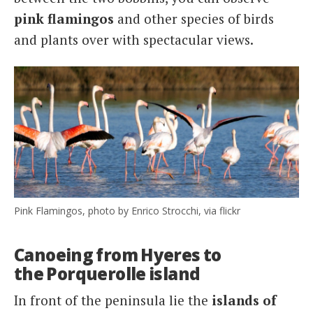
pink flamingos
and other species of birds
and plants over with spectacular views.
Pink Flamingos, photo by Enrico Strocchi, via flickr
Canoeing from Hyeres to
the Porquerolle island
In front of the peninsula lie the
islands of