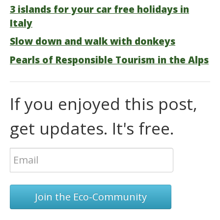
3 islands for your car free holidays in
Italy
Slow down and walk with donkeys
Pearls of Responsible Tourism in the Alps
If you enjoyed this post,
get updates. It's free.
Join the Eco-Community