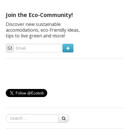
Join the Eco-Community!
Discover new sustainable
accomodations, eco-friendly ideas,
tips to live green and more!
Search