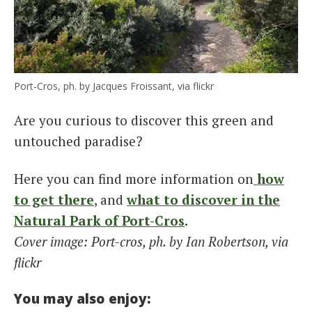
Port-Cros, ph. by Jacques Froissant, via flickr
Are you curious to discover this green and
untouched paradise?
Here you can find more information on
how
to get there
, and
what to discover in the
Natural Park of Port-Cros
.
Cover image: Port-cros, ph. by Ian Robertson, via
flickr
You may also enjoy: