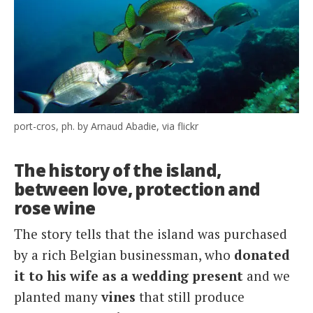
port-cros, ph. by Arnaud Abadie, via flickr
The history of the island,
between love, protection and
rose wine
The story tells that the island was purchased
by a rich Belgian businessman, who
donated
it to his wife as a wedding present
and we
planted many
vines
that still produce