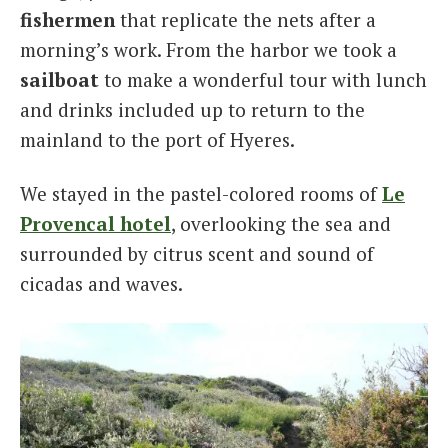
fishermen
that replicate the nets after a
morning’s work. From the harbor we took a
sailboat
to make a wonderful tour with lunch
and drinks included up to return to the
mainland to the port of Hyeres.
We stayed in the pastel-colored rooms of
Le
Provencal hotel
, overlooking the sea and
surrounded by citrus scent and sound of
cicadas and waves.