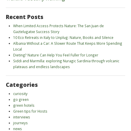
Recent Posts
When Limited Access Protects Nature: The San Juan de
Gaztelugatxe Success Story
10 Eco Retreats in Italy to Unplug: Nature, Books and Silence
Albania Without a Car: A Slower Route That Keeps More Spending
Local
Dieting? Nature Can Help You Feel Fuller for Longer
Siddi and Marmilla: exploring Nuragic Sardinia through volcanic
plateaus and endless landscapes
Categories
curiosity
go green
green hotels
Green tips for Hosts
interviews
journeys
news