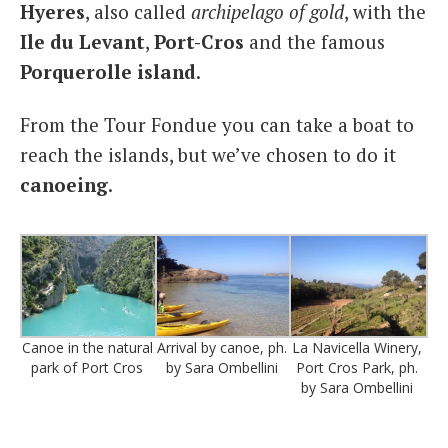
Hyeres
, also called
archipelago of gold
, with the
Ile du Levant
,
Port-Cros
and the famous
Porquerolle island
.
From the Tour Fondue you can take a boat to
reach the islands, but we’ve chosen to do it
canoeing
.
Canoe in the natural
Arrival by canoe, ph.
La Navicella Winery,
park of Port Cros
by Sara Ombellini
Port Cros Park, ph.
by Sara Ombellini