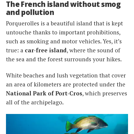
The French island without smog
and pollution
Porquerolles is a beautiful island that is kept
untouche thanks to important prohibitions,
such as smoking and motor vehicles. Yes, it’s
true: a
car-free island
, where the sound of
the sea and the forest surrounds your hikes.
White beaches and lush vegetation that cover
an area of kilometers are protected under the
National Park of Port-Cros
, which preserves
all of the archipelago.