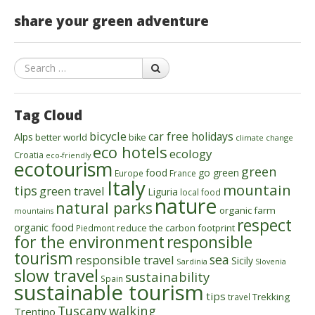
share your green adventure
Search
Tag Cloud
bicycle
car free holidays
Alps
better world
bike
climate change
eco hotels
ecology
Croatia
eco-friendly
ecotourism
green
food
go green
Europe
France
Italy
mountain
tips
green travel
Liguria
local food
nature
natural parks
organic farm
mountains
respect
organic food
reduce the carbon footprint
Piedmont
for the environment
responsible
tourism
sea
responsible travel
Sicily
Sardinia
Slovenia
slow travel
sustainability
Spain
sustainable tourism
tips
Trekking
travel
walking
Tuscany
Trentino