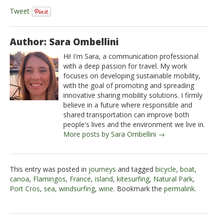
Tweet
Author: Sara Ombellini
Hi! I'm Sara, a communication professional
with a deep passion for travel. My work
focuses on developing sustainable mobility,
with the goal of promoting and spreading
innovative sharing mobility solutions. I firmly
believe in a future where responsible and
shared transportation can improve both
people's lives and the environment we live in.
More posts by Sara Ombellini →
This entry was posted in
journeys
and tagged
bicycle
,
boat
,
canoa
,
Flamingos
,
France
,
island
,
kitesurfing
,
Natural Park
,
Port Cros
,
sea
,
windsurfing
,
wine
. Bookmark the
permalink
.