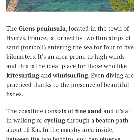
Italiano
The
Giens peninsula
, located in the town of
Hyeres, France, is formed by two thin strips of
sand (tomboli) entering the sea for four to five
kilometers. It’s an area prone to high winds
and this is the ideal place for those who like
kitesurfing
and
windsurfing
. Even diving are
practiced thanks to the presence of beautiful
fishes.
The coastline consists of
fine sand
and it’s all
in walking or
cycling
through a beaten path
about 18 Km. In the marshy area inside,
between the two bobbins, you can observe