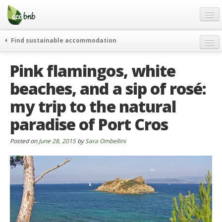
Menu
Skip
to
content
Blog
Find sustainable accommodation
Gift
weekend
Pink flamingos, white
FAQ
journeys
beaches, and a sip of rosé:
About
curiosity
my trip to the natural
go green
Partners and Fundings
events & news
paradise of Port Cros
Contact
green hotels
Posted on
June 28, 2015
by
Sara Ombellini
English
who’s talking about us
German
English
Spanish
French