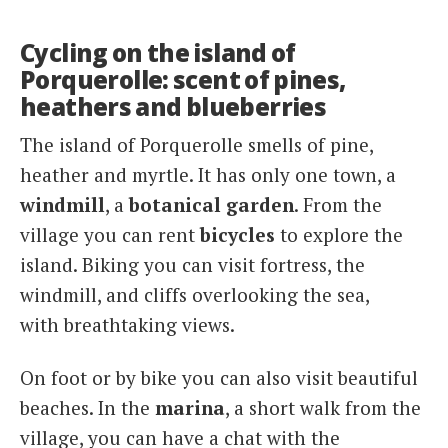
Cycling on the island of
Porquerolle: scent of pines,
heathers and blueberries
The island of Porquerolle smells of pine,
heather and myrtle. It has only one town, a
windmill
, a
botanical garden
. From the
village you can rent
bicycles
to explore the
island. Biking you can visit fortress, the
windmill, and cliffs overlooking the sea,
with breathtaking views.
On foot or by bike you can also visit beautiful
beaches. In the
marina
, a short walk from the
village, you can have a chat with the