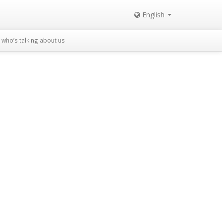
English
who’s talking about us