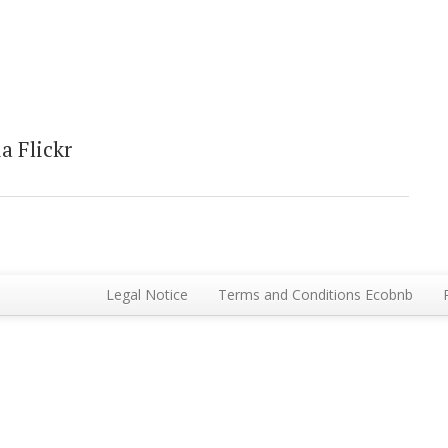
a Flickr
Legal Notice
Terms and Conditions Ecobnb