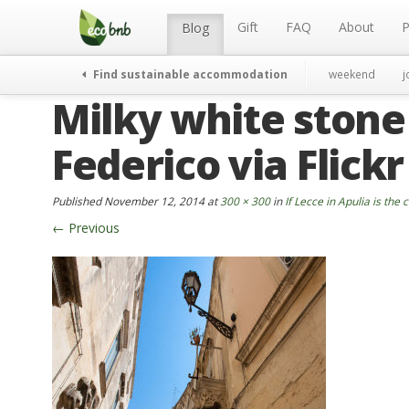
Menu
Skip
to
Gift
FAQ
About
P
Blog
content
Find sustainable accommodation
weekend
j
Milky white stone
Federico via Flickr
Published
November 12, 2014
at
300 × 300
in
If Lecce in Apulia is the c
←
Previous