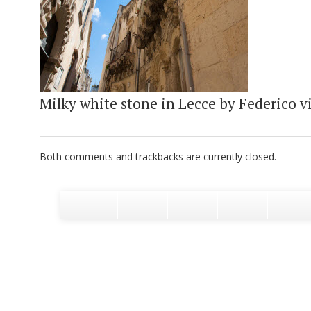
Milky white stone in Lecce by Federico vi
Both comments and trackbacks are currently closed.