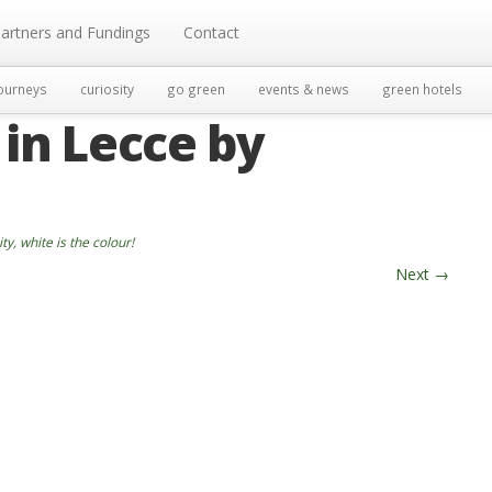
artners and Fundings
Contact
ourneys
curiosity
go green
events & news
green hotels
 in Lecce by
ity, white is the colour!
Next
→