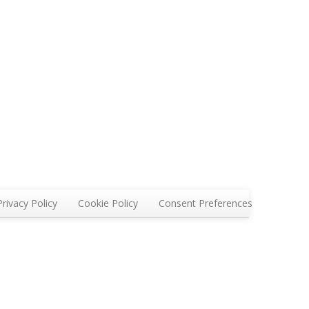
Privacy Policy
Cookie Policy
Consent Preferences