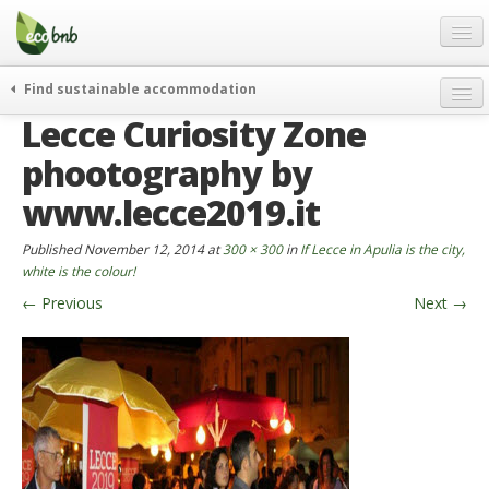
Menu
Skip
to
content
Blog
Find sustainable accommodation
Gift
Lecce Curiosity Zone
weekend
FAQ
journeys
phootography by
About
curiosity
www.lecce2019.it
go green
Partners and Fundings
Published
November 12, 2014
at
300 × 300
in
If Lecce in Apulia is the city,
events & news
Contact
white is the colour!
green hotels
←
Previous
Next
→
English
who’s talking about us
German
English
Spanish
French