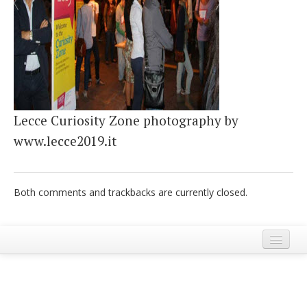
Italiano
Lecce Curiosity Zone photography by
www.lecce2019.it
Both comments and trackbacks are currently closed.