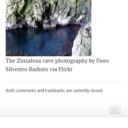
Italiano
The Zinzalusa cave photography by Fiore
Silvestro Barbato via Flickr
Both comments and trackbacks are currently closed.