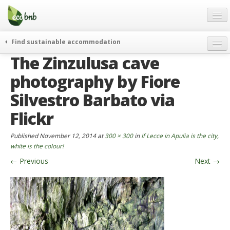
Menu
Skip
to
content
Blog
Find sustainable accommodation
Gift
The Zinzulusa cave
weekend
FAQ
journeys
photography by Fiore
About
curiosity
Silvestro Barbato via
go green
Partners and Fundings
Flickr
events & news
Contact
Published
November 12, 2014
at
300 × 300
in
If Lecce in Apulia is the city,
green hotels
white is the colour!
English
who’s talking about us
←
Previous
Next
→
German
English
Spanish
French