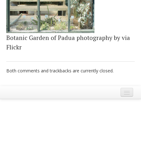
Italiano
Botanic Garden of Padua photography by via
Flickr
Both comments and trackbacks are currently closed.