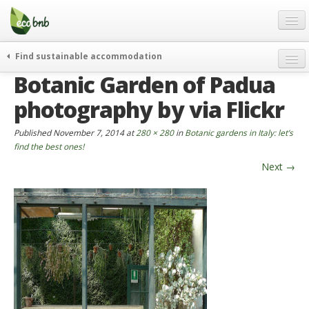
Menu
Skip
to
content
Blog
Find sustainable accommodation
Gift
Botanic Garden of Padua
weekend
FAQ
journeys
photography by via Flickr
About
curiosity
Published
November 7, 2014
at
280 × 280
in
Botanic gardens in Italy: let’s
go green
Partners and Fundings
find the best ones!
events & news
Next
→
Contact
green hotels
English
who’s talking about us
German
English
Spanish
French