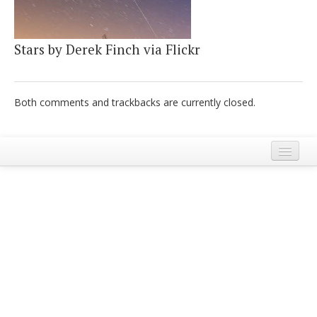
Italiano
Stars by Derek Finch via Flickr
Both comments and trackbacks are currently closed.