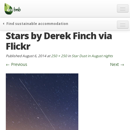
Menu
Skip
to
content
Blog
Find sustainable accommodation
Gift
Stars by Derek Finch via
weekend
FAQ
journeys
Flickr
About
curiosity
Published
August 6, 2014
at
250 × 250
in
Star Dust in August nights
go green
Partners and Fundings
←
Previous
Next
→
events & news
Contact
green hotels
English
who’s talking about us
German
English
Spanish
French