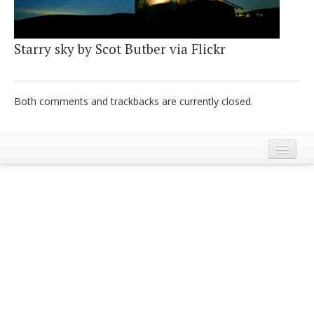
Italiano
Starry sky by Scot Butber via Flickr
Both comments and trackbacks are currently closed.