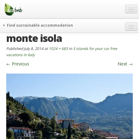
Menu
Skip
to
content
Blog
Find sustainable accommodation
Gift
monte isola
weekend
FAQ
journeys
Published
July 8, 2014
at
1024 × 683
in
3 islands for your car free
About
curiosity
vacations in Italy
←
Previous
Next
→
go green
Partners and Fundings
events & news
Contact
green hotels
English
who’s talking about us
German
English
Spanish
French