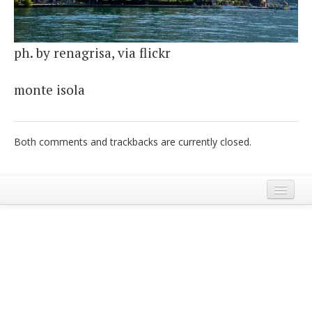
Italiano
ph. by renagrisa, via flickr
monte isola
Both comments and trackbacks are currently closed.