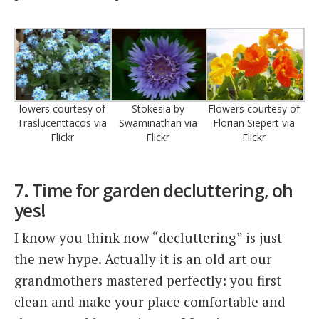
lowers courtesy of
Stokesia by
Flowers courtesy of
Traslucenttacos via
Swaminathan via
Florian Siepert via
Flickr
Flickr
Flickr
7. Time for garden decluttering, oh
yes!
I know you think now “decluttering” is just
the new hype. Actually it is an old art our
grandmothers mastered perfectly: you first
clean and make your place comfortable and