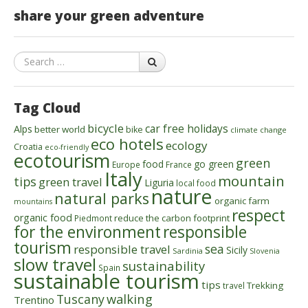
share your green adventure
Search
Tag Cloud
bicycle
car free holidays
Alps
better world
bike
climate change
eco hotels
ecology
Croatia
eco-friendly
ecotourism
green
food
go green
Europe
France
Italy
mountain
tips
green travel
Liguria
local food
nature
natural parks
organic farm
mountains
respect
organic food
reduce the carbon footprint
Piedmont
for the environment
responsible
tourism
sea
responsible travel
Sicily
Sardinia
Slovenia
slow travel
sustainability
Spain
sustainable tourism
tips
Trekking
travel
walking
Tuscany
Trentino