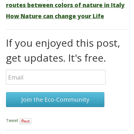
routes between colors of nature in Italy
How Nature can change your Life
If you enjoyed this post,
get updates. It's free.
Join the Eco-Community
Tweet