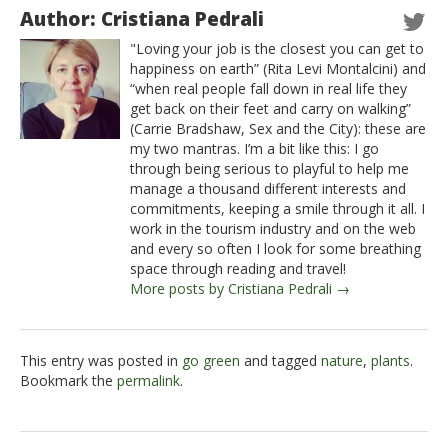
Author: Cristiana Pedrali
"Loving your job is the closest you can get to
happiness on earth” (Rita Levi Montalcini) and
“when real people fall down in real life they
get back on their feet and carry on walking”
(Carrie Bradshaw, Sex and the City): these are
my two mantras. I’m a bit like this: I go
through being serious to playful to help me
manage a thousand different interests and
commitments, keeping a smile through it all. I
work in the tourism industry and on the web
and every so often I look for some breathing
space through reading and travel!
More posts by Cristiana Pedrali →
This entry was posted in
go green
and tagged
nature
,
plants
.
Bookmark the
permalink
.