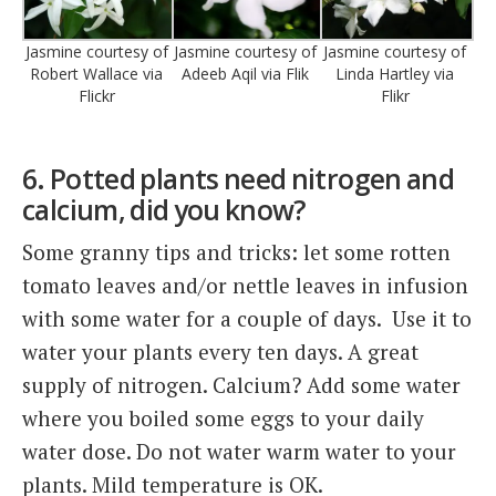
Jasmine courtesy of
Jasmine courtesy of
Jasmine courtesy of
Robert Wallace via
Adeeb Aqil via Flik
Linda Hartley via
Flickr
Flikr
6. Potted plants need nitrogen and
calcium, did you know?
Some granny tips and tricks: let some rotten
tomato leaves and/or nettle leaves in infusion
with some water for a couple of days. Use it to
water your plants every ten days. A great
supply of nitrogen. Calcium? Add some water
where you boiled some eggs to your daily
water dose. Do not water warm water to your
plants. Mild temperature is OK.