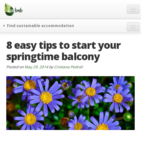
Menu
Skip
to
content
Blog
Find sustainable accommodation
Gift
weekend
8 easy tips to start your
FAQ
journeys
springtime balcony
About
curiosity
go green
Partners and Fundings
Posted on
May 29, 2014
by
Cristiana Pedrali
events & news
Contact
green hotels
English
who’s talking about us
German
English
Spanish
French