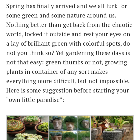
Spring has finally arrived and we all lurk for
Italiano
some green and some nature around us.
Nothing better than get back from the chaotic
world, locked it outside and rest your eyes on
a lay of brilliant green with colorful spots, do
not you think so? Yet gardening these days is
not that easy: green thumbs or not, growing
plants in container of any sort makes
everything more difficult, but not impossible.
Here is some suggestion before starting your
“own little paradise”: