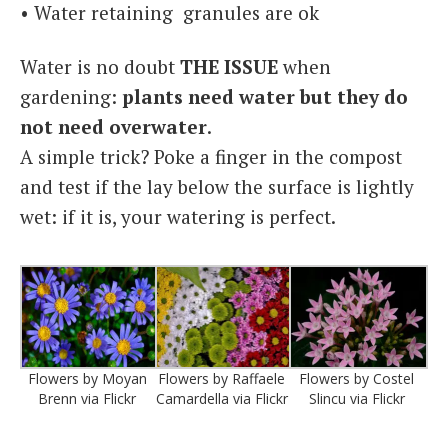
• Water retaining granules are ok
Water is no doubt
THE ISSUE
when
gardening:
plants need water but they do
not need overwater
.
A simple trick? Poke a finger in the compost
and test if the lay below the surface is lightly
wet: if it is, your watering is perfect.
Flowers by Moyan
Flowers by Raffaele
Flowers by Costel
Brenn via Flickr
Camardella via Flickr
Slincu via Flickr