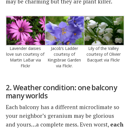
may be charming but they are plant killer.
Jacob’s Ladder
Lavender daisies
Lily of the Valley
courtesy of
love sun courtesy of
courtesy of Olivier
Kingsbrae Garden
Martin LaBar via
Bacquet via Flickr
via Flickr.
Flickr
2. Weather condition:
one balcony
many worlds
Each balcony has a different microclimate so
your neighbor’s geranium may be glorious
and yours…a complete mess. Even worst,
each