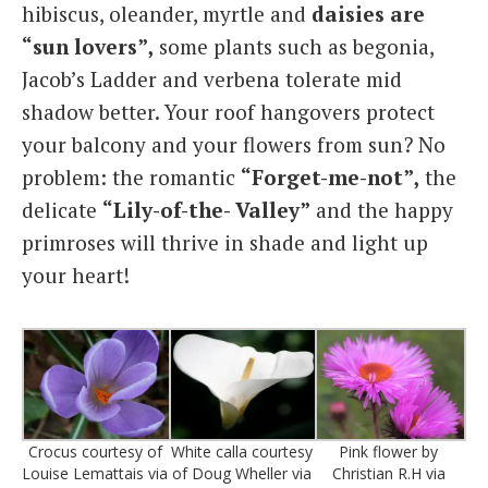
hibiscus, oleander, myrtle and
daisies are
“sun lovers”,
some plants such as begonia,
Jacob’s Ladder and verbena tolerate mid
shadow better. Your roof hangovers protect
your balcony and your flowers from sun? No
problem: the romantic
“Forget-me-not”,
the
delicate
“Lily-of-the- Valley”
and the happy
primroses will thrive in shade and light up
your heart!
Crocus courtesy of
White calla courtesy
Pink flower by
Louise Lemattais via
of Doug Wheller via
Christian R.H via