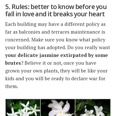
5. Rules: better to know before you
fall in love and it breaks your heart
Each building may have a different policy as
far as balconies and terraces maintenance is
concerned. Make sure you know what policy
your building has adopted. Do you really want
your delicate jasmine extirpated by some
brutes
? Believe it or not, once you have
grown your own plants, they will be like your
kids and you will be ready to declare war for
them.