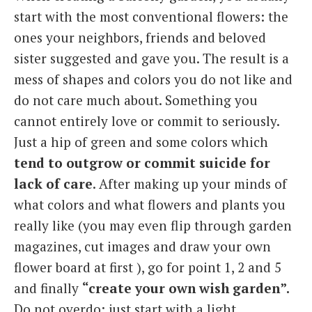
start with the most conventional flowers: the
ones your neighbors, friends and beloved
sister suggested and gave you. The result is a
mess of shapes and colors you do not like and
do not care much about. Something you
cannot entirely love or commit to seriously.
Just a hip of green and some colors which
tend to outgrow or commit suicide for
lack of care
. After making up your minds of
what colors and what flowers and plants you
really like (you may even flip through garden
magazines, cut images and draw your own
flower board at first ), go for point 1, 2 and 5
and finally
“create your own wish garden”.
Do not overdo: just start with a light