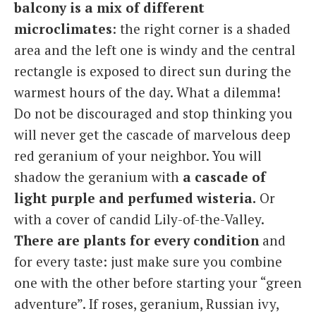
balcony is a mix of different
microclimates
: the right corner is a shaded
area and the left one is windy and the central
rectangle is exposed to direct sun during the
warmest hours of the day. What a dilemma!
Do not be discouraged and stop thinking you
will never get the cascade of marvelous deep
red geranium of your neighbor. You will
shadow the geranium with
a cascade of
light purple and perfumed wisteria.
Or
with a cover of candid Lily-of-the-Valley.
There are plants for every condition
and
for every taste: just make sure you combine
one with the other before starting your “green
adventure”. If roses, geranium, Russian ivy,