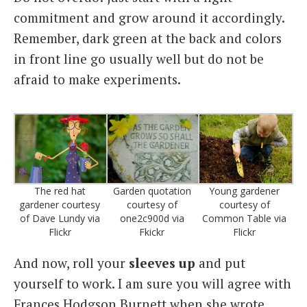
commitment and grow around it accordingly.
Remember, dark green at the back and colors
in front line go usually well but do not be
afraid to make experiments.
The red hat
Garden quotation
Young gardener
gardener courtesy
courtesy of
courtesy of
of Dave Lundy via
one2c900d via
Common Table via
Flickr
Fkickr
Flickr
And now, roll your
sleeves up
and put
yourself to work. I am sure you will agree with
Frances Hodgson Burnett when she wrote