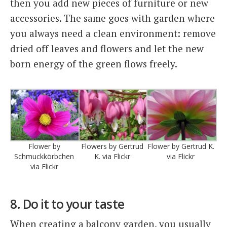
then you add new pieces of furniture or new
accessories. The same goes with garden where
you always need a clean environment: remove
dried off leaves and flowers and let the new
born energy of the green flows freely.
Flower by
Flowers by Gertrud
Flower by Gertrud K.
Schmuckkörbchen
K. via Flickr
via Flickr
via Flickr
8. Do it to your taste
When creating a balcony garden, you usually