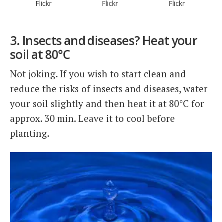
Flickr
Flickr
Flickr
3. Insects and diseases? Heat your
soil at 80°C
Not joking. If you wish to start clean and
reduce the risks of insects and diseases, water
your soil slightly and then heat it at 80°C for
approx. 30 min. Leave it to cool before
planting.