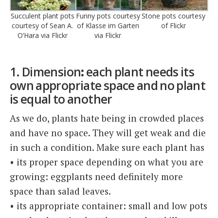
Succulent plant pots
Funny pots courtesy
Stone pots courtesy
courtesy of Sean A.
of Klasse im Garten
of Flickr
O’Hara via Flickr
via Flickr
1. Dimension
:
each plant needs its
own appropriate space and no plant
is equal to another
As we do, plants hate being in crowded places
and have no space. They will get weak and die
in such a condition. Make sure each plant has
• its proper space depending on what you are
growing: eggplants need definitely more
space than salad leaves.
• its appropriate container: small and low pots