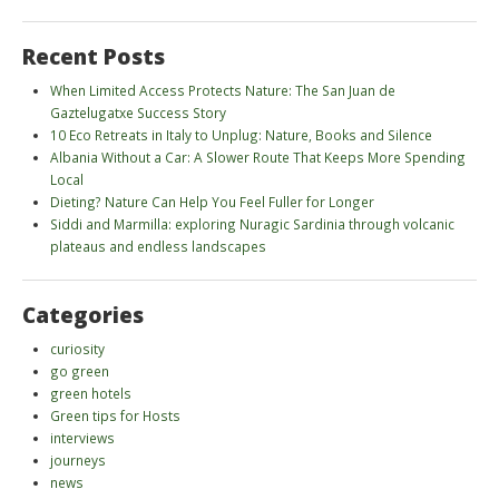
Recent Posts
When Limited Access Protects Nature: The San Juan de
Gaztelugatxe Success Story
10 Eco Retreats in Italy to Unplug: Nature, Books and Silence
Albania Without a Car: A Slower Route That Keeps More Spending
Local
Dieting? Nature Can Help You Feel Fuller for Longer
Siddi and Marmilla: exploring Nuragic Sardinia through volcanic
plateaus and endless landscapes
Categories
curiosity
go green
green hotels
Green tips for Hosts
interviews
journeys
news