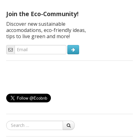
Join the Eco-Community!
Discover new sustainable
accomodations, eco-friendly ideas,
tips to live green and more!
Search