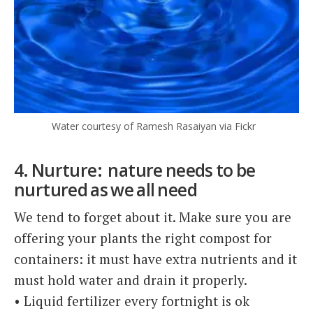
Water courtesy of Ramesh Rasaiyan via Fickr
4. Nurture: nature needs to be
nurtured as we all need
We tend to forget about it. Make sure you are
offering your plants the right compost for
containers: it must have extra nutrients and it
must hold water and drain it properly.
• Liquid fertilizer every fortnight is ok