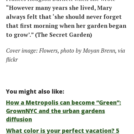
“However many years she lived, Mary
always felt that ‘she should never forget
that first morning when her garden began
to grow’.” (The Secret Garden)
Cover image: Flowers, photo by Moyan Brenn, via
flickr
You might also like:
How a Metropolis can become “Green”:
GrownNYC and the urban gardens
diffusion
What color is your perfect vacation? 5