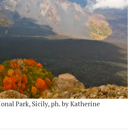
onal Park, Sicily, ph. by Katherine