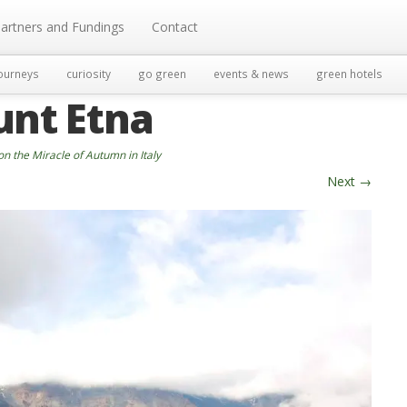
artners and Fundings
Contact
ourneys
curiosity
go green
events & news
green hotels
unt Etna
on the Miracle of Autumn in Italy
Next
→