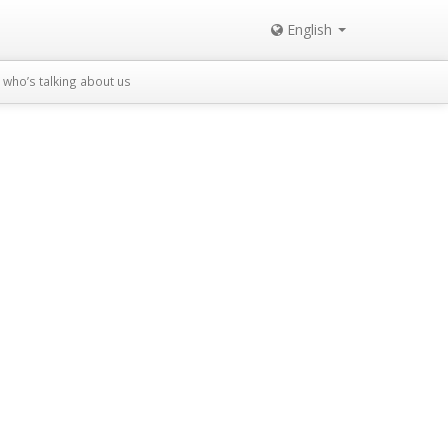
English
who’s talking about us