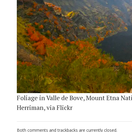
Foliage in Valle de Bove, Mount Etna Nati
Herriman, via Flickr
Both comments and trackbacks are currently closed.