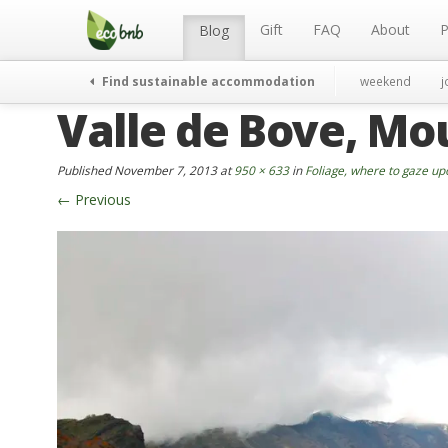
Menu
Skip
to
Gift
FAQ
About
P
Blog
content
Find sustainable accommodation
weekend
j
Valle de Bove, Mo
Published
November 7, 2013
at
950 × 633
in
Foliage, where to gaze up
←
Previous