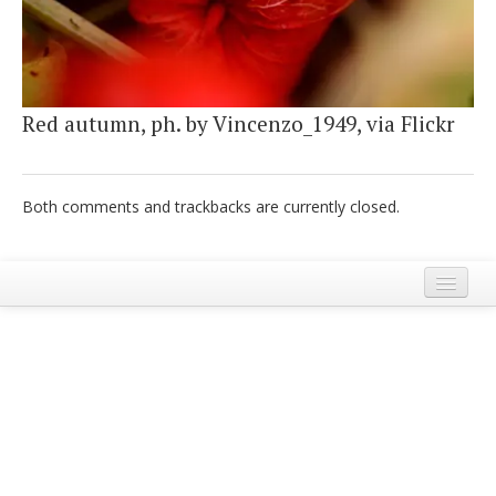
Italiano
Red autumn, ph. by Vincenzo_1949, via Flickr
Both comments and trackbacks are currently closed.