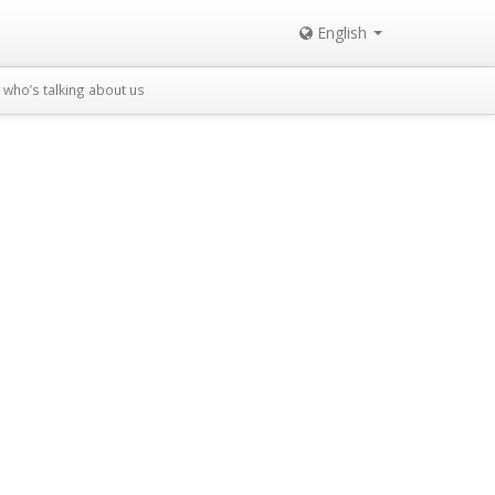
English
who’s talking about us