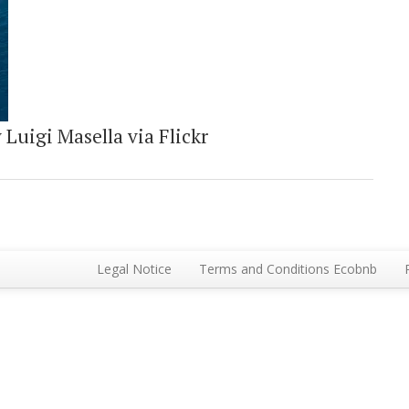
Luigi Masella via Flickr
Legal Notice
Terms and Conditions Ecobnb