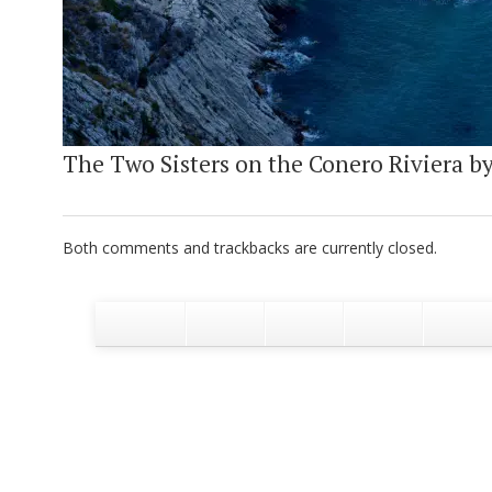
The Two Sisters on the Conero Riviera by 
Both comments and trackbacks are currently closed.