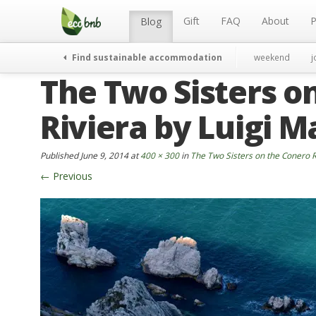
Menu
Skip
to
Gift
FAQ
About
P
Blog
content
Find sustainable accommodation
weekend
j
The Two Sisters o
Riviera by Luigi Ma
Published
June 9, 2014
at
400 × 300
in
The Two Sisters on the Conero Ri
←
Previous