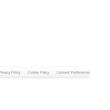
Privacy Policy
Cookie Policy
Consent Preferences