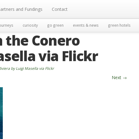
artners and Fundings
Contact
ourneys
curiosity
go green
events & news
green hotels
n the Conero
sella via Flickr
viera by Luigi Masella via Flickr
Next
→