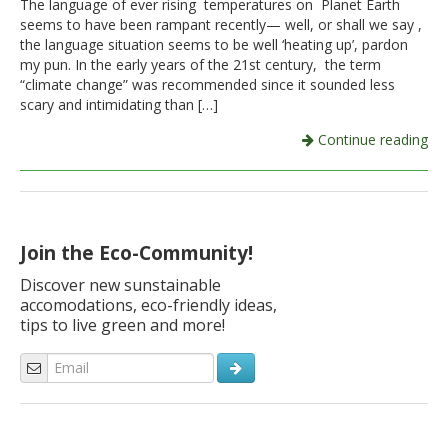
The language of ever rising temperatures on Planet Earth
seems to have been rampant recently— well, or shall we say ,
Italiano
the language situation seems to be well ‘heating up’, pardon
my pun. In the early years of the 21st century, the term
“climate change” was recommended since it sounded less
scary and intimidating than […]
Continue reading
Join the Eco-Community!
Discover new sunstainable
accomodations, eco-friendly ideas,
tips to live green and more!