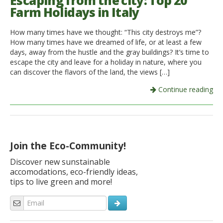
Escaping from the city: Top 20
Farm Holidays in Italy
Italiano
How many times have we thought: “This city destroys me”?
How many times have we dreamed of life, or at least a few
days, away from the hustle and the gray buildings? It’s time to
escape the city and leave for a holiday in nature, where you
can discover the flavors of the land, the views […]
Continue reading
Join the Eco-Community!
Discover new sunstainable
accomodations, eco-friendly ideas,
tips to live green and more!