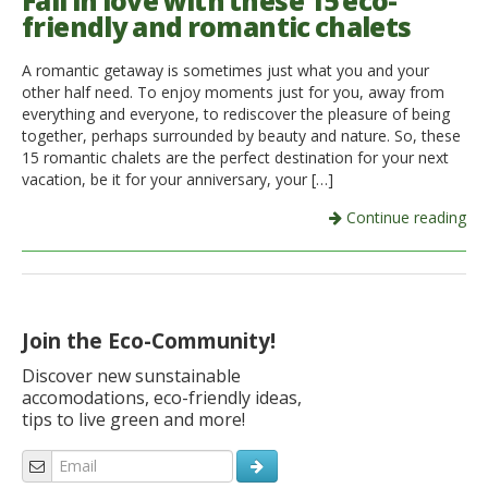
Fall in love with these 15 eco-
friendly and romantic chalets
Italiano
A romantic getaway is sometimes just what you and your
other half need. To enjoy moments just for you, away from
everything and everyone, to rediscover the pleasure of being
together, perhaps surrounded by beauty and nature. So, these
15 romantic chalets are the perfect destination for your next
vacation, be it for your anniversary, your […]
Continue reading
Join the Eco-Community!
Discover new sunstainable
accomodations, eco-friendly ideas,
tips to live green and more!