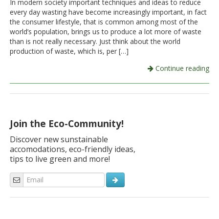
In modern society important techniques and ideas to reduce
every day wasting have become increasingly important, in fact
Italiano
the consumer lifestyle, that is common among most of the
world’s population, brings us to produce a lot more of waste
than is not really necessary. Just think about the world
production of waste, which is, per […]
Continue reading
Join the Eco-Community!
Discover new sunstainable
accomodations, eco-friendly ideas,
tips to live green and more!