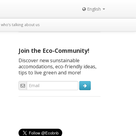
English
who’s talking about us
Join the Eco-Community!
Discover new sunstainable
accomodations, eco-friendly ideas,
tips to live green and more!