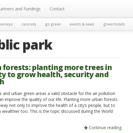
artners and Fundings
Contact
ourneys
curiosity
go green
events & news
green hotels
blic park
 forests: planting more trees in
ty to grow health, security and
th
s and urban green areas a valid obstacle for the air pollution
n improve the quality of our life. Planting more urban forests
 way not only to improve the health of a city’s people, but to
wealthier too. This is the topic discussed during the World
Continue reading