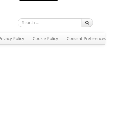
Search
Privacy Policy
Cookie Policy
Consent Preferences