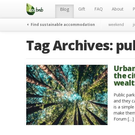
Menu
Skip
to
Gift
FAQ
About
P
Blog
content
Find sustainable accommodation
weekend
j
Tag Archives:
pu
Urban
the ci
weal
Public park
and they ca
is a simple
make them 
Forum […]