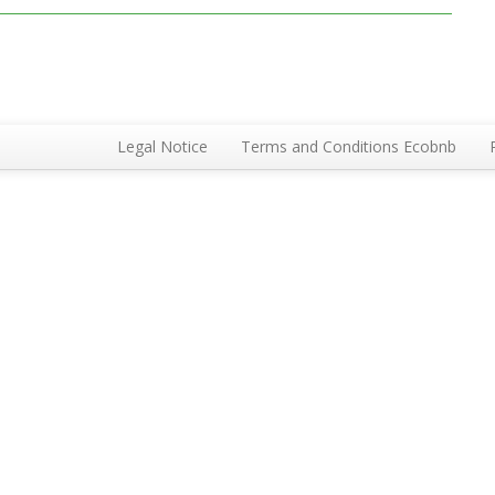
Legal Notice
Terms and Conditions Ecobnb