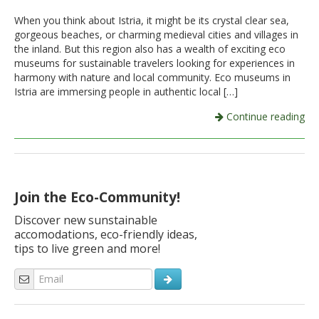
When you think about Istria, it might be its crystal clear sea,
Italiano
gorgeous beaches, or charming medieval cities and villages in
the inland. But this region also has a wealth of exciting eco
museums for sustainable travelers looking for experiences in
harmony with nature and local community. Eco museums in
Istria are immersing people in authentic local […]
Continue reading
Join the Eco-Community!
Discover new sunstainable
accomodations, eco-friendly ideas,
tips to live green and more!