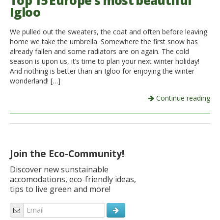
Top 15 Europe’s most beautiful
Igloo
Italiano
We pulled out the sweaters, the coat and often before leaving
home we take the umbrella. Somewhere the first snow has
already fallen and some radiators are on again. The cold
season is upon us, it’s time to plan your next winter holiday!
And nothing is better than an Igloo for enjoying the winter
wonderland! […]
Continue reading
Join the Eco-Community!
Discover new sunstainable
accomodations, eco-friendly ideas,
tips to live green and more!