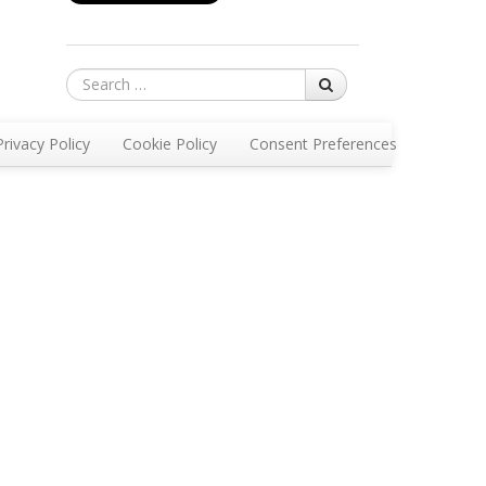
Search
Privacy Policy
Cookie Policy
Consent Preferences