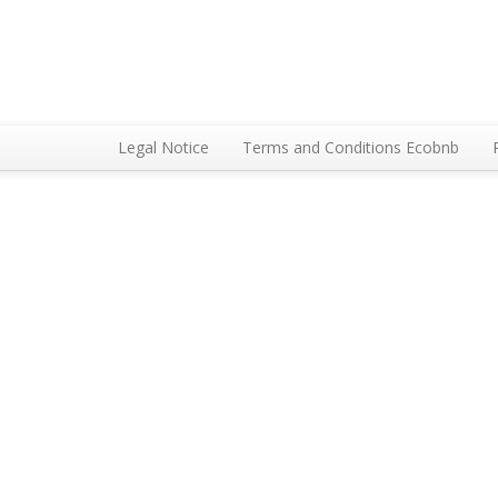
Legal Notice
Terms and Conditions Ecobnb