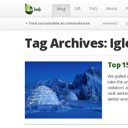
Menu
Skip
to
Gift
FAQ
About
P
Blog
content
Find sustainable accommodation
weekend
j
Tag Archives:
Ig
Top 1
We pulled 
take the u
radiators a
next winter
winter won