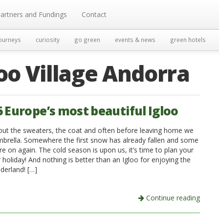
artners and Fundings
Contact
ourneys
curiosity
go green
events & news
green hotels
loo Village Andorra
5 Europe’s most beautiful Igloo
out the sweaters, the coat and often before leaving home we
mbrella. Somewhere the first snow has already fallen and some
re on again. The cold season is upon us, it’s time to plan your
 holiday! And nothing is better than an Igloo for enjoying the
derland! […]
Continue reading