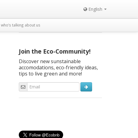
English
who’s talking about us
Join the Eco-Community!
Discover new sunstainable
accomodations, eco-friendly ideas,
tips to live green and more!