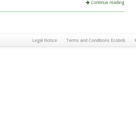
Continue reading
Legal Notice
Terms and Conditions Ecobnb