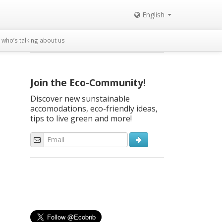
English
who’s talking about us
Join the Eco-Community!
Discover new sunstainable
accomodations, eco-friendly ideas,
tips to live green and more!