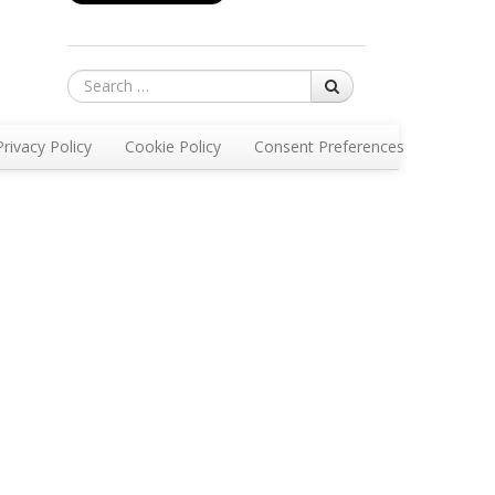
Search
Privacy Policy
Cookie Policy
Consent Preferences