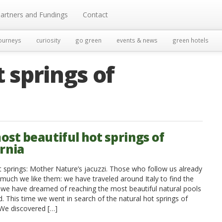
artners and Fundings
Contact
ourneys
curiosity
go green
events & news
green hotels
 springs of
ost beautiful hot springs of
ornia
t springs: Mother Nature’s jacuzzi. Those who follow us already
uch we like them: we have traveled around Italy to find the
 we have dreamed of reaching the most beautiful natural pools
d. This time we went in search of the natural hot springs of
 We discovered […]