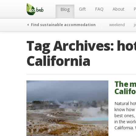
Menu
Skip
to
Gift
FAQ
About
P
Blog
content
Find sustainable accommodation
weekend
j
Tag Archives:
hot
California
The m
Calif
Natural ho
know how m
best ones,
in the worl
California.