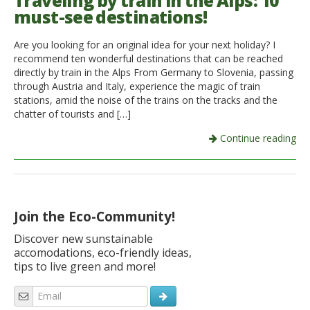
Traveling by train in the Alps: 10
must-see destinations!
Italiano
Are you looking for an original idea for your next holiday? I
recommend ten wonderful destinations that can be reached
directly by train in the Alps From Germany to Slovenia, passing
through Austria and Italy, experience the magic of train
stations, amid the noise of the trains on the tracks and the
chatter of tourists and […]
Continue reading
Join the Eco-Community!
Discover new sunstainable
accomodations, eco-friendly ideas,
tips to live green and more!