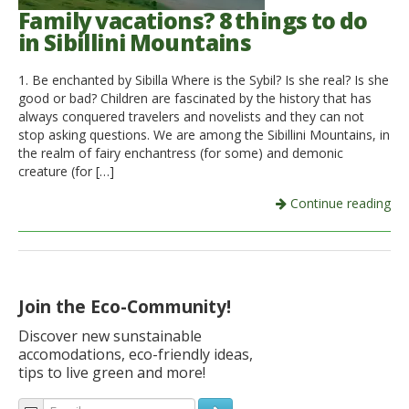
Family vacations? 8 things to do
in Sibillini Mountains
1. Be enchanted by Sibilla Where is the Sybil? Is she real? Is she
good or bad? Children are fascinated by the history that has
always conquered travelers and novelists and they can not
stop asking questions. We are among the Sibillini Mountains, in
the realm of fairy enchantress (for some) and demonic
creature (for […]
Continue reading
Join the Eco-Community!
Discover new sunstainable
accomodations, eco-friendly ideas,
tips to live green and more!