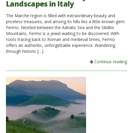
Landscapes in Italy
Italiano
The Marche region is filled with extraordinary beauty and
priceless treasures, and among its hills lies a little-known gem:
Fermo. Nestled between the Adriatic Sea and the Sibillini
Mountains, Fermo is a jewel waiting to be discovered. With
roots tracing back to Roman and medieval times, Fermo
offers an authentic, unforgettable experience. Wandering
through historic […]
Continue reading