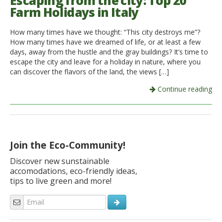
Escaping from the city: Top 20
Farm Holidays in Italy
Italiano
How many times have we thought: “This city destroys me”?
How many times have we dreamed of life, or at least a few
days, away from the hustle and the gray buildings? It’s time to
escape the city and leave for a holiday in nature, where you
can discover the flavors of the land, the views […]
Continue reading
Join the Eco-Community!
Discover new sunstainable
accomodations, eco-friendly ideas,
tips to live green and more!