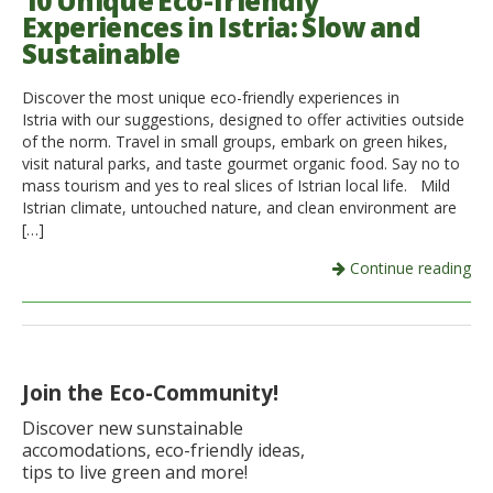
10 Unique Eco-friendly
Experiences in Istria: Slow and
Italiano
Sustainable
Discover the most unique eco-friendly experiences in
Istria with our suggestions, designed to offer activities outside
of the norm. Travel in small groups, embark on green hikes,
visit natural parks, and taste gourmet organic food. Say no to
mass tourism and yes to real slices of Istrian local life. Mild
Istrian climate, untouched nature, and clean environment are
[…]
Continue reading
Join the Eco-Community!
Discover new sunstainable
accomodations, eco-friendly ideas,
tips to live green and more!