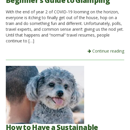
Beginner’s Guide to Glamping
Italiano
With the end of year 2 of COVID-19 looming on the horizon,
everyone is itching to finally get out of the house, hop on a
train and do something fun and different. Unfortunately, polls,
travel experts, and common sense aren’t giving us the nod yet.
Until that happens and “normal” travel resumes, people
continue to […]
Continue reading
How to Have a Sustainable