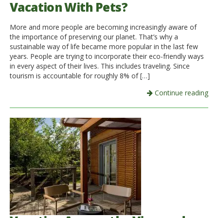
Vacation With Pets?
More and more people are becoming increasingly aware of
the importance of preserving our planet. That’s why a
sustainable way of life became more popular in the last few
years. People are trying to incorporate their eco-friendly ways
in every aspect of their lives. This includes traveling. Since
tourism is accountable for roughly 8% of […]
Continue reading