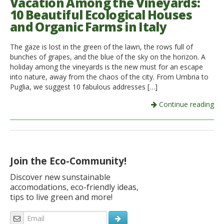
Vacation Among the Vineyards:
10 Beautiful Ecological Houses
and Organic Farms in Italy
The gaze is lost in the green of the lawn, the rows full of
bunches of grapes, and the blue of the sky on the horizon. A
holiday among the vineyards is the new must for an escape
into nature, away from the chaos of the city. From Umbria to
Puglia, we suggest 10 fabulous addresses […]
Continue reading
Join the Eco-Community!
Discover new sunstainable
accomodations, eco-friendly ideas,
tips to live green and more!