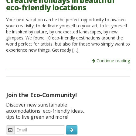
Creative holidays in beautiful
eco-friendly locations
Italiano
Your next vacation can be the perfect opportunity to awaken
your creativity, to dedicate yourself to your art, to let yourself
be inspired by nature, by unexpected landscapes, by new
glimpses. We found 10 eco-friendly destinations around the
world perfect for artists, but also for those who simply want to
experience new things. Get ready […]
Continue reading
Join the Eco-Community!
Discover new sunstainable
accomodations, eco-friendly ideas,
tips to live green and more!