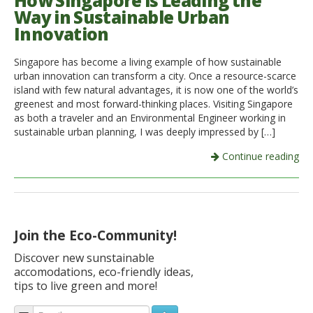
How Singapore is Leading the
Way in Sustainable Urban
Italiano
Innovation
Singapore has become a living example of how sustainable
urban innovation can transform a city. Once a resource-scarce
island with few natural advantages, it is now one of the world’s
greenest and most forward-thinking places. Visiting Singapore
as both a traveler and an Environmental Engineer working in
sustainable urban planning, I was deeply impressed by […]
Continue reading
Join the Eco-Community!
Discover new sunstainable
accomodations, eco-friendly ideas,
tips to live green and more!