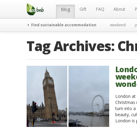
Menu
Skip
to
Gift
FAQ
About
P
Blog
content
Find sustainable accommodation
weekend
j
Tag Archives:
Ch
Londo
weeke
wond
London at C
Christmas 
turn into a
beauty, cul
London is 