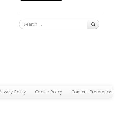
Search
Privacy Policy
Cookie Policy
Consent Preferences