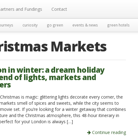
artners and Fundings
Contact
ourneys
curiosity
go green
events & news
green hotels
ristmas Markets
n in winter: a dream holiday
nd of lights, markets and
ers
hristmas is magic: glittering lights decorate every corner, the
markets smell of spices and sweets, while the city seems to
 movie set. If you’re looking for a winter getaway that combines
ture and the Christmas atmosphere, this 48-hour itinerary in
perfect for you! London is always […]
Continue reading