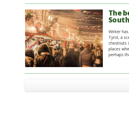
The b
South
Winter has 
Tyrol, a sc
chestnuts 
places whe
perhaps th