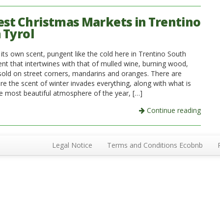
est Christmas Markets in Trentino
 Tyrol
its own scent, pungent like the cold here in Trentino South
ent that intertwines with that of mulled wine, burning wood,
sold on street corners, mandarins and oranges. There are
re the scent of winter invades everything, along with what is
e most beautiful atmosphere of the year, […]
Continue reading
Legal Notice
Terms and Conditions Ecobnb