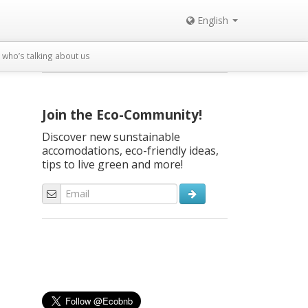
English
who’s talking about us
Join the Eco-Community!
Discover new sunstainable
accomodations, eco-friendly ideas,
tips to live green and more!