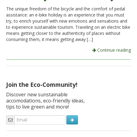
The unique freedom of the bicycle and the comfort of pedal
Italiano
assistance: an e-bike holiday is an experience that you must
try, to enrich yourself with new emotions and sensations and
to experience sustainable tourism. Traveling on an electric bike
means getting closer to the authenticity of places without
consuming them, it means getting away […]
Continue reading
Join the Eco-Community!
Discover new sunstainable
accomodations, eco-friendly ideas,
tips to live green and more!