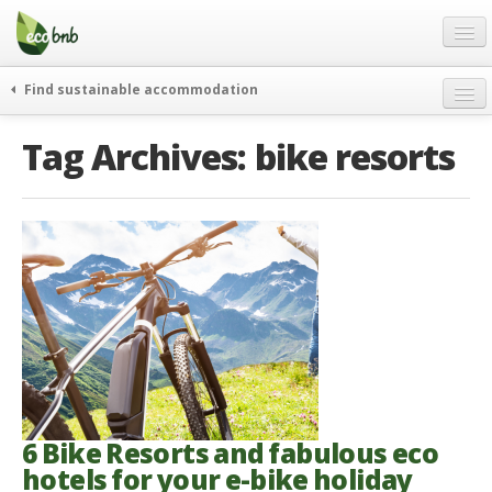
Menu
Skip
to
content
Blog
Find sustainable accommodation
Gift
weekend
Tag Archives:
bike resorts
FAQ
journeys
About
curiosity
go green
Partners and Fundings
events & news
Contact
green hotels
English
who’s talking about us
German
English
Spanish
6 Bike Resorts and fabulous eco
hotels for your e-bike holiday
French