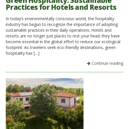
Green Hospitality: Sustainable
Practices for Hotels and Resorts
Italiano
In today’s environmentally conscious world, the hospitality
industry has begun to recognize the importance of adopting
sustainable practices in their daily operations. Hotels and
resorts are no longer just places to rest your head; they have
become essential in the global effort to reduce our ecological
footprint. As travelers seek eco-friendly destinations, green
hospitality has […]
Continue reading