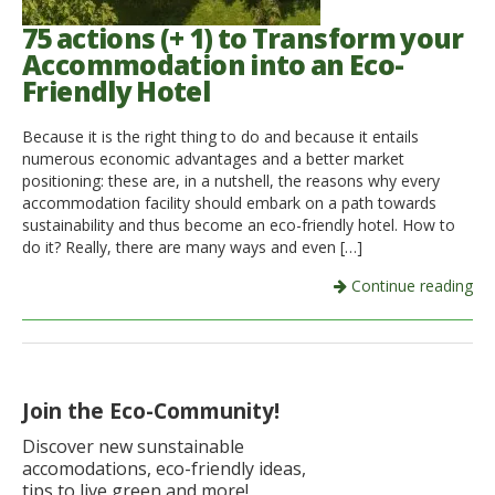
75 actions (+ 1) to Transform your
Accommodation into an Eco-
Friendly Hotel
Because it is the right thing to do and because it entails
numerous economic advantages and a better market
positioning: these are, in a nutshell, the reasons why every
accommodation facility should embark on a path towards
sustainability and thus become an eco-friendly hotel. How to
do it? Really, there are many ways and even […]
Continue reading
Join the Eco-Community!
Discover new sunstainable
accomodations, eco-friendly ideas,
tips to live green and more!