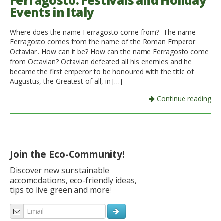
Ferragosto: Festivals and Holiday
Events in Italy
Italiano
Where does the name Ferragosto come from? The name
Ferragosto comes from the name of the Roman Emperor
Octavian. How can it be? How can the name Ferragosto come
from Octavian? Octavian defeated all his enemies and he
became the first emperor to be honoured with the title of
Augustus, the Greatest of all, in […]
Continue reading
Join the Eco-Community!
Discover new sunstainable
accomodations, eco-friendly ideas,
tips to live green and more!