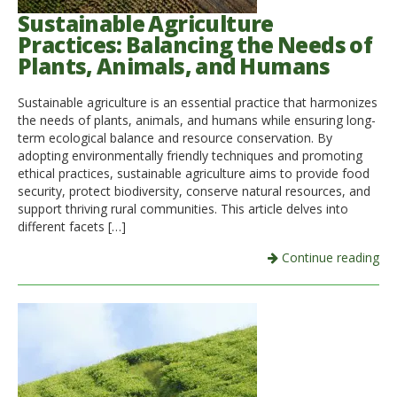
Sustainable Agriculture
Practices: Balancing the Needs of
Plants, Animals, and Humans
Sustainable agriculture is an essential practice that harmonizes
the needs of plants, animals, and humans while ensuring long-
term ecological balance and resource conservation. By
adopting environmentally friendly techniques and promoting
ethical practices, sustainable agriculture aims to provide food
security, protect biodiversity, conserve natural resources, and
support thriving rural communities. This article delves into
different facets […]
Continue reading