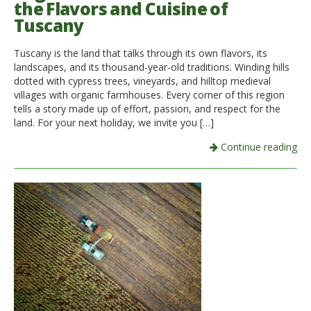
the Flavors and Cuisine of
Tuscany
Italiano
Tuscany is the land that talks through its own flavors, its
landscapes, and its thousand-year-old traditions. Winding hills
dotted with cypress trees, vineyards, and hilltop medieval
villages with organic farmhouses. Every corner of this region
tells a story made up of effort, passion, and respect for the
land. For your next holiday, we invite you […]
Continue reading