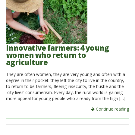
Innovative farmers: 4 young
women who return to
agriculture
They are often women, they are very young and often with a
degree in their pocket: they left the city to live in the country,
to return to be farmers, fleeing insecurity, the hustle and the
city lives’ consumerism. Every day, the rural world is gaining
more appeal for young people who already from the high […]
Continue reading