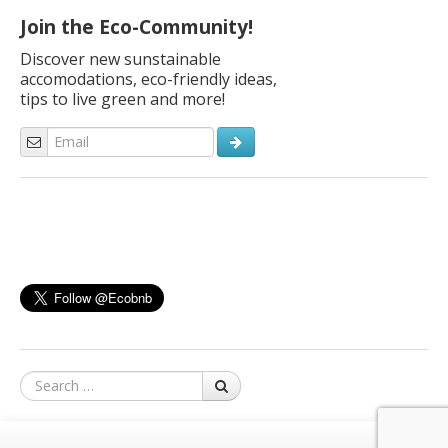
Join the Eco-Community!
Discover new sunstainable
accomodations, eco-friendly ideas,
tips to live green and more!
Search