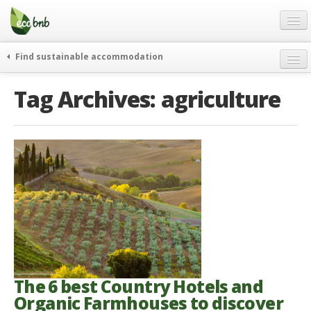
Menu
Skip
to
content
Blog
Find sustainable accommodation
Gift
weekend
Tag Archives:
agriculture
FAQ
journeys
About
curiosity
go green
Partners and Fundings
events & news
Contact
green hotels
English
who’s talking about us
German
English
Spanish
The 6 best Country Hotels and
Organic Farmhouses to discover
French