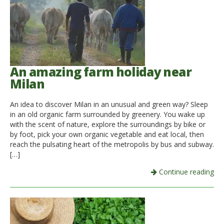
An amazing farm holiday near
Milan
An idea to discover Milan in an unusual and green way? Sleep
in an old organic farm surrounded by greenery. You wake up
with the scent of nature, explore the surroundings by bike or
by foot, pick your own organic vegetable and eat local, then
reach the pulsating heart of the metropolis by bus and subway.
[…]
Continue reading