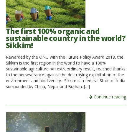
The first 100% organic and
sustainable country in the world?
Sikkim!
Rewarded by the ONU with the Future Policy Award 2018, the
Sikkim is the first region in the world to have a 100%
sustainable agriculture. An extraordinary result, reached thanks
to the perseverance against the destroying exploitation of the
environment and biodiversity. Sikkim is a federal State of India
surrounded by China, Nepal and Buthan. […]
Continue reading