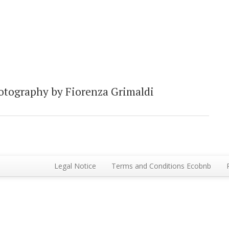
otography by Fiorenza Grimaldi
Legal Notice
Terms and Conditions Ecobnb