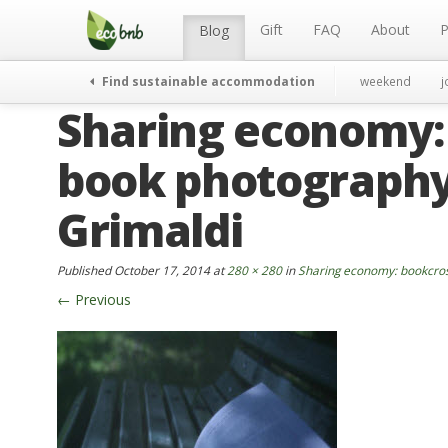
Menu
Skip
to
Gift
FAQ
About
P
Blog
content
Find sustainable accommodation
weekend
j
Sharing economy:
book photography
Grimaldi
Published
October 17, 2014
at
280 × 280
in
Sharing economy: bookcros
←
Previous