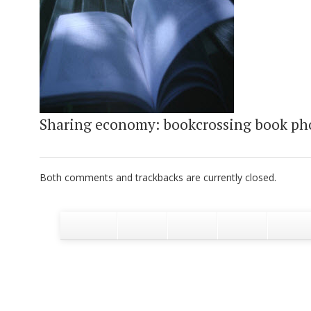
Sharing economy: bookcrossing book ph
Both comments and trackbacks are currently closed.