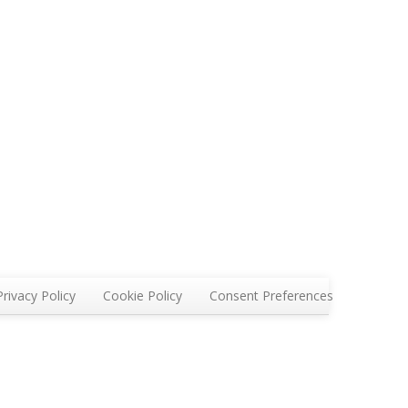
Privacy Policy
Cookie Policy
Consent Preferences