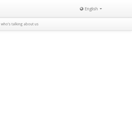
English
who’s talking about us