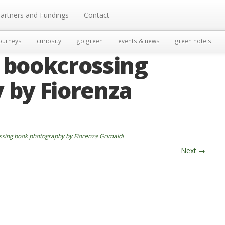
artners and Fundings
Contact
ourneys
curiosity
go green
events & news
green hotels
 bookcrossing
 by Fiorenza
sing book photography by Fiorenza Grimaldi
Next
→